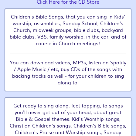
Click Here for the CD Store
Children's Bible Songs, that you can sing in Kids'
worship, assemblies, Sunday School, Children's
Church, midweek groups, bible clubs, backyard
bible clubs, VBS, family worship, in the car, and of
course in Church meetings!
You can download videos, MP3s, listen on Spotify
/ Apple Music / etc, buy CDs of the songs with
backing tracks as well - for your children to sing
along to.
Get ready to sing along, feet tapping, to songs
you'll never get out of your head, about great
Bible & Gospel themes. Kid's Worship songs,
Christian Children's songs, Children's Bible songs,
Children's Praise and Worship songs, Sunday