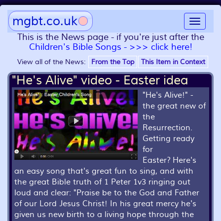
mgbt.co.uk
Toggle
navigat
This is the News page - if you're just after the
Children's Bible Songs - >>> click here!
View all of the News:
From the Top
This Item in Context
"He's Alive" video - Easter idea
"He's Alive!" -
the great new of
the
Resurrection.
Getting ready
for
Easter? Here's
an easy song that's great fun to sing, and with
the great Bible truth of 1 Peter 1v3 ringing out
loud and clear: "Praise be to the God and Father
of our Lord Jesus Christ! In his great mercy he's
given us new birth to a living hope through the