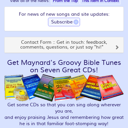
View all of the News:
From the Top
This Item in Context
For news of new songs and site updates:
Subscribe
Contact Form :: Get in touch: feedback,
comments, questions, or just say "hi!"
Get Maynard's Groovy Bible Tunes
on Seven Great CDs!
Get some CDs so that you can sing along wherever
you are,
and enjoy praising Jesus and remembering how great
he is in that familiar foot-stomping way!