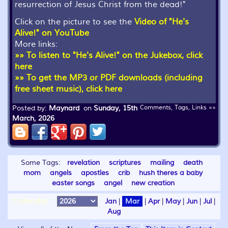
resurrection of Jesus Christ from the dead!"
Click on the picture to see the
Video of "He's
Alive!" on YouTube
More links:
»» To listen to "He's Alive!" on the Jukebox, click
here
»» To get the MP3 or PDF downloads (including
free sheet music), click here
Posted by:
Maynard
on
Sunday, 15th
Comments, Tags, Links »»
March, 2026
Some Tags:
revelation
scriptures
mailing
death
mom
angels
apostles
crib
hush theres a baby
easter songs
angel
new creation
Calendar:
Jan
|
Mar
|
Apr
|
May
|
Jun
|
Jul
|
Aug