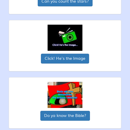
Can you count the stars?
Click! He's the Image
Do ya know the Bible?