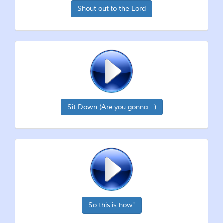
Shout out to the Lord
Sit Down (Are you gonna...)
So this is how!