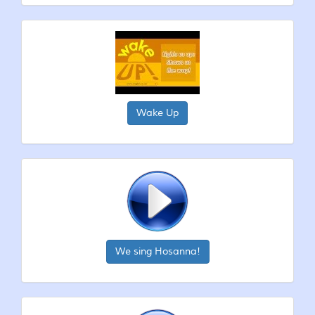
Wake Up
We sing Hosanna!