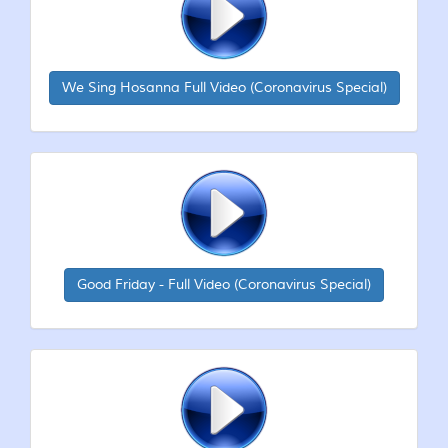
We Sing Hosanna Full Video (Coronavirus Special)
Good Friday - Full Video (Coronavirus Special)