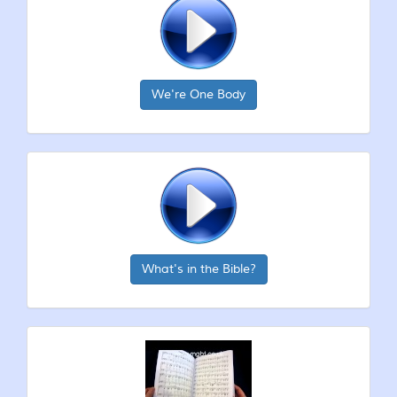
We're One Body
What's in the Bible?