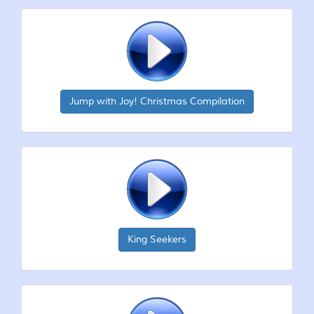
Jump with Joy! Christmas Compilation
King Seekers