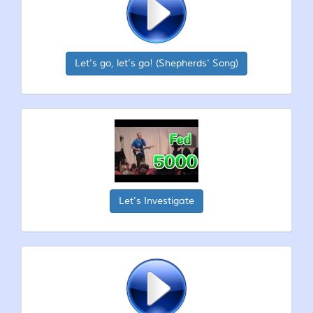
Let's go, let's go! (Shepherds' Song)
Let's Investigate