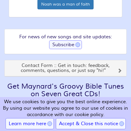
Noah was a man of faith
For news of new songs and site updates:
Subscribe
Contact Form :: Get in touch: feedback,
comments, questions, or just say "hi!"
Get Maynard's Groovy Bible Tunes
on Seven Great CDs!
We use cookies to give you the best online experience.
By using our website you agree to our use of cookies in
accordance with our cookie policy.
Learn more here
Accept & Close this notice
Get some CDs so that you can sing along wherever