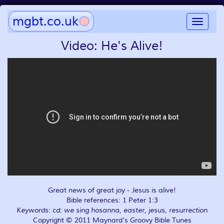
mgbt.co.uk
Toggle
navigat
Video: He's Alive!
Great news of great joy - Jesus is alive!
Bible references: 1 Peter 1:3
Keywords: cd: we sing hosanna, easter, jesus, resurrection
Copyright © 2011 Maynard's Groovy Bible Tunes