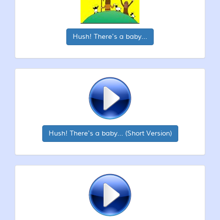
Hush! There's a baby...
Hush! There's a baby... (Short Version)