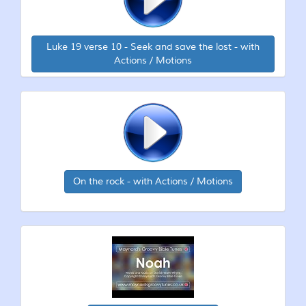
Luke 19 verse 10 - Seek and save the lost - with
Actions / Motions
On the rock - with Actions / Motions