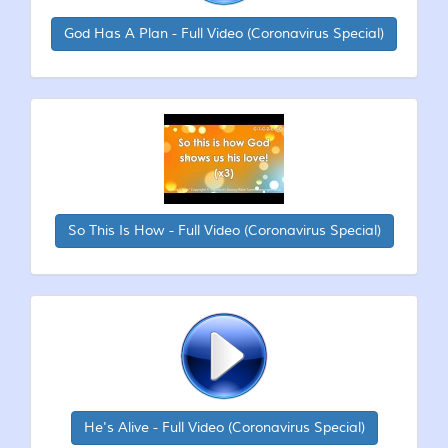
God Has A Plan - Full Video (Coronavirus Special)
So This Is How - Full Video (Coronavirus Special)
He's Alive - Full Video (Coronavirus Special)