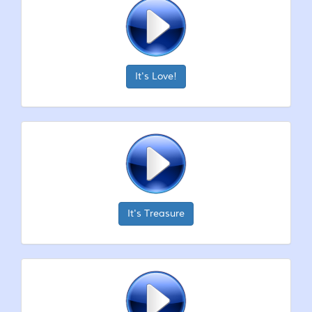
It's Love!
It's Treasure