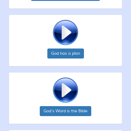
God has a plan
God's Word is the Bible