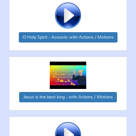
O Holy Spirit - Acoustic with Actions / Motions
Jesus is the best king - with Actions / Motions