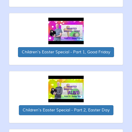
Children's Easter Special - Part 1, Good Friday
Children's Easter Special - Part 2, Easter Day