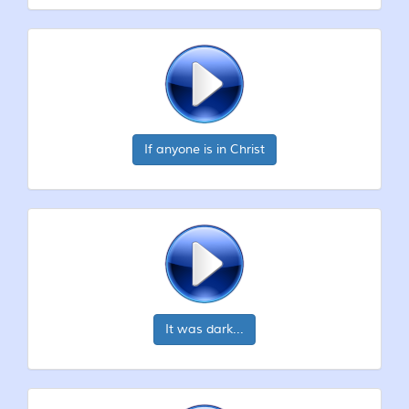
If anyone is in Christ
It was dark...