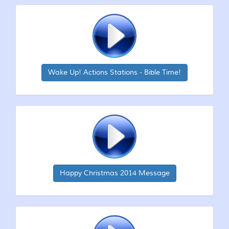
Wake Up! Actions Stations - Bible Time!
Happy Christmas 2014 Message