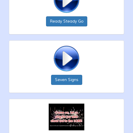
Ready Steady Go
Seven Signs