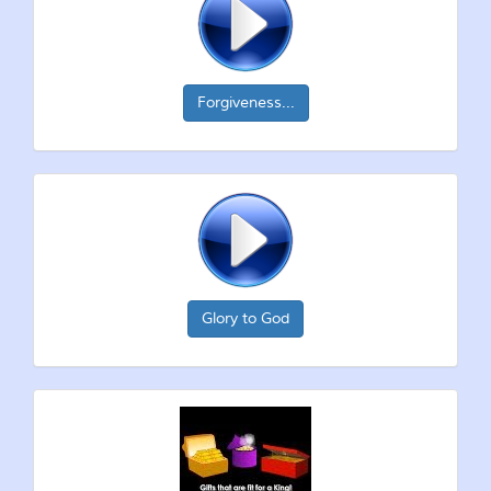
Forgiveness...
Glory to God