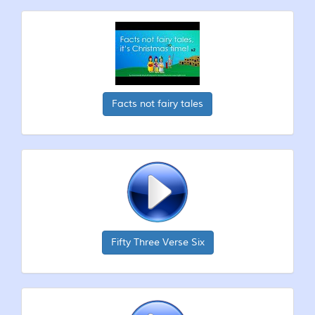
Facts not fairy tales
Fifty Three Verse Six