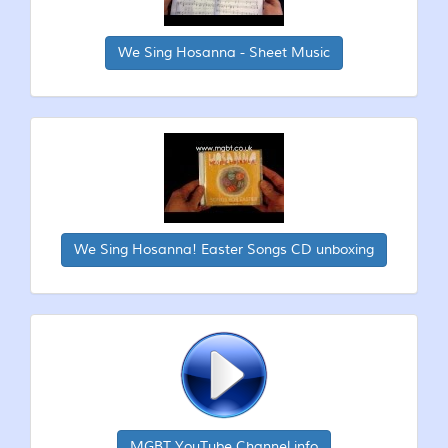
We Sing Hosanna - Sheet Music
We Sing Hosanna! Easter Songs CD unboxing
MGBT YouTube Channel info