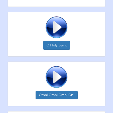
O Holy Spirit
Omni Omni Omni Oh!