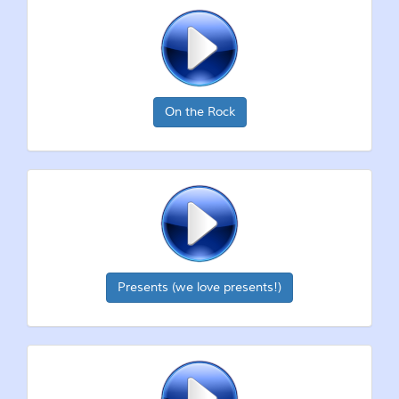
On the Rock
Presents (we love presents!)