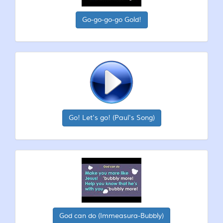
Go-go-go-go Gold!
Go! Let's go! (Paul's Song)
God can do (Immeasura-Bubbly)