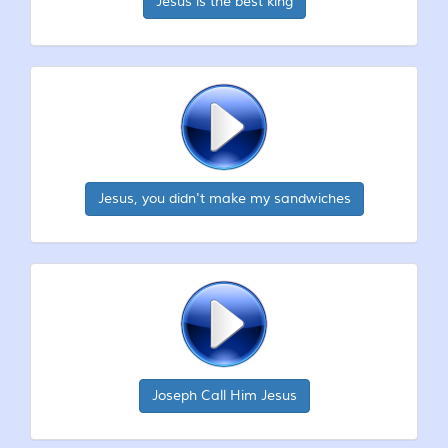
Jesus is the best king
Jesus, you didn't make my sandwiches
Joseph Call Him Jesus