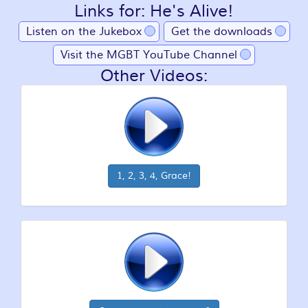
Links for: He's Alive!
Listen on the Jukebox
Get the downloads
Visit the MGBT YouTube Channel
Other Videos:
1, 2, 3, 4, Grace!