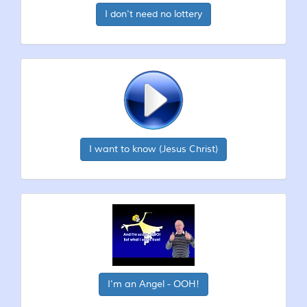
I don't need no lottery
I want to know (Jesus Christ)
I'm an Angel - OOH!