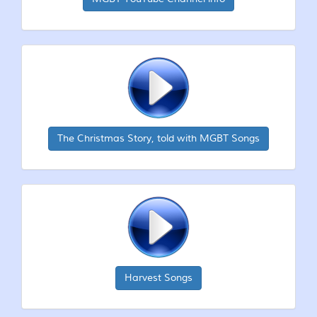
The Christmas Story, told with MGBT Songs
Harvest Songs