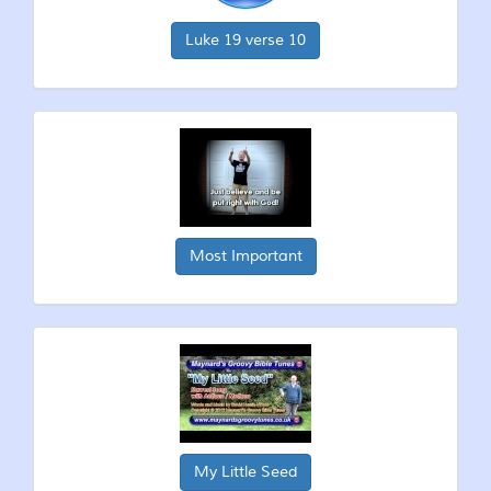
Luke 19 verse 10
Most Important
My Little Seed