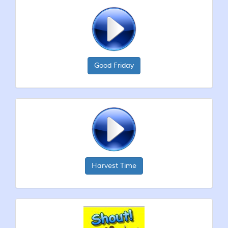
Good Friday
Harvest Time