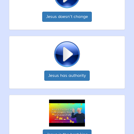
Jesus doesn't change
Jesus has authority