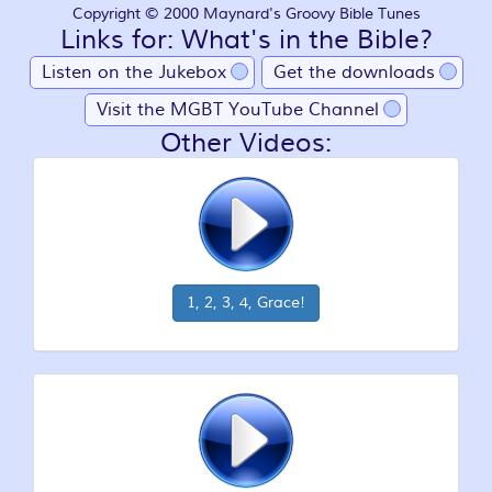
Copyright © 2000 Maynard's Groovy Bible Tunes
Links for: What's in the Bible?
Listen on the Jukebox
Get the downloads
Visit the MGBT YouTube Channel
Other Videos:
1, 2, 3, 4, Grace!