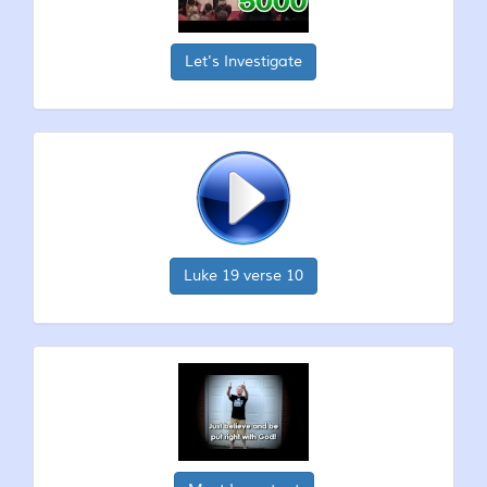
Let's Investigate
Luke 19 verse 10