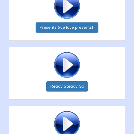
Presents (we love presents!)
Ready Steady Go