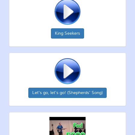
King Seekers
Let's go, let's go! (Shepherds' Song)