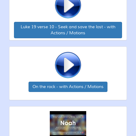
Luke 19 verse 10 - Seek and save the lost - with
Actions / Motions
On the rock - with Actions / Motions