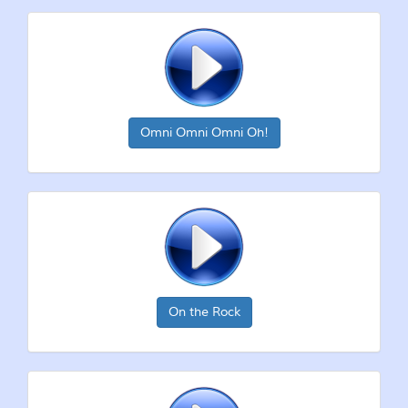
Omni Omni Omni Oh!
On the Rock