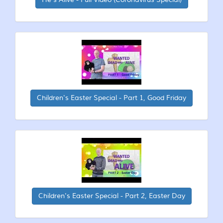
Children's Easter Special - Part 1, Good Friday
Children's Easter Special - Part 2, Easter Day