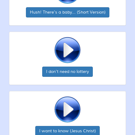
Hush! There's a baby... (Short Version)
I don't need no lottery
I want to know (Jesus Christ)