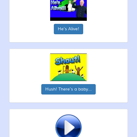
He's Alive!
Hush! There's a baby...