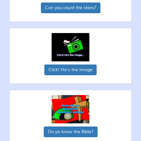
Can you count the stars?
Click! He's the Image
Do ya know the Bible?