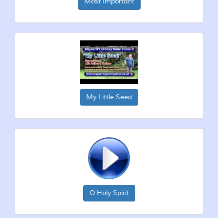
Most Important
My Little Seed
O Holy Spirit