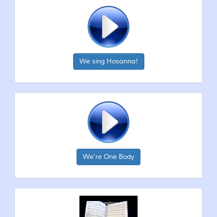
We sing Hosanna!
We're One Body