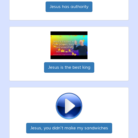
Jesus has authority
Jesus is the best king
Jesus, you didn't make my sandwiches