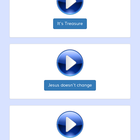
It's Treasure
Jesus doesn't change