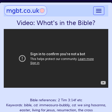
mgbt.co.uk
Toggle
navigat
Video: What's in the Bible?
Bible references: 2 Tim 3:14f etc
Keywords: bible, cd: immeasura-bubbly, cd: we sing hosanna,
easter, living for jesus, resurrection, the cross