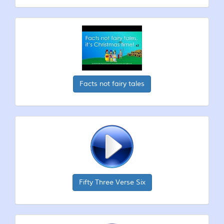
Facts not fairy tales
Fifty Three Verse Six