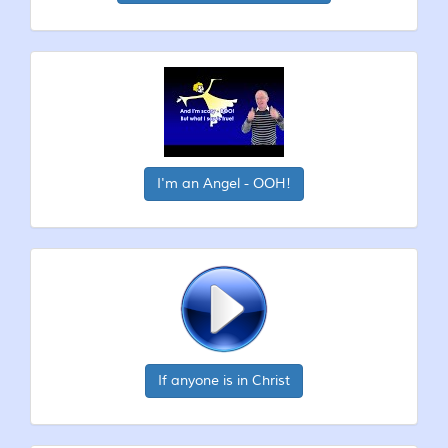
I'm an Angel - OOH!
If anyone is in Christ