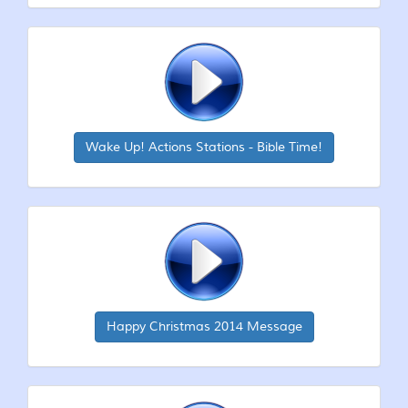
Wake Up! Actions Stations - Bible Time!
Happy Christmas 2014 Message