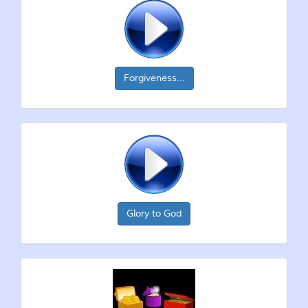
Forgiveness...
Glory to God