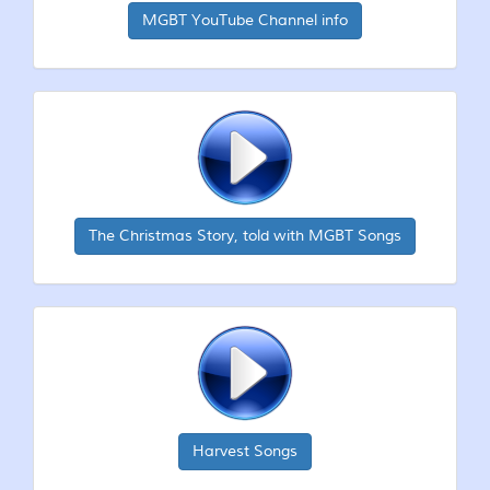
MGBT YouTube Channel info
The Christmas Story, told with MGBT Songs
Harvest Songs