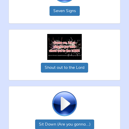
Seven Signs
Shout out to the Lord
Sit Down (Are you gonna...)