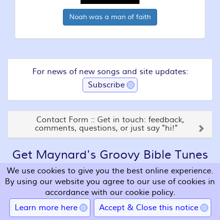
Noah was a man of faith
For news of new songs and site updates:
Subscribe
Contact Form :: Get in touch: feedback,
comments, questions, or just say "hi!"
Get Maynard's Groovy Bible Tunes
on Seven Great CDs!
We use cookies to give you the best online experience.
By using our website you agree to our use of cookies in
accordance with our cookie policy.
Learn more here
Accept & Close this notice