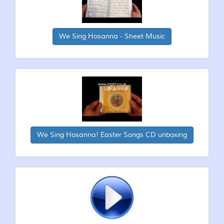
We Sing Hosanna - Sheet Music
We Sing Hosanna! Easter Songs CD unboxing