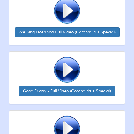
We Sing Hosanna Full Video (Coronavirus Special)
Good Friday - Full Video (Coronavirus Special)