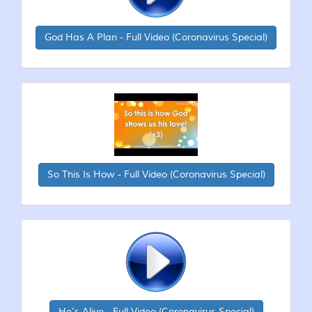
God Has A Plan - Full Video (Coronavirus Special)
So This Is How - Full Video (Coronavirus Special)
He's Alive - Full Video (Coronavirus Special)