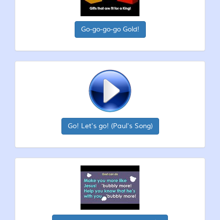
Go-go-go-go Gold!
Go! Let's go! (Paul's Song)