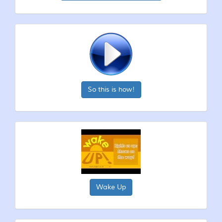
So this is how!
Wake Up