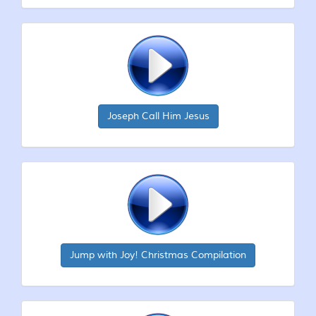
Joseph Call Him Jesus
Jump with Joy! Christmas Compilation