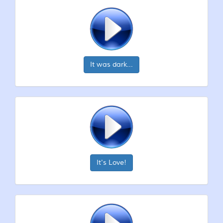
It was dark...
It's Love!