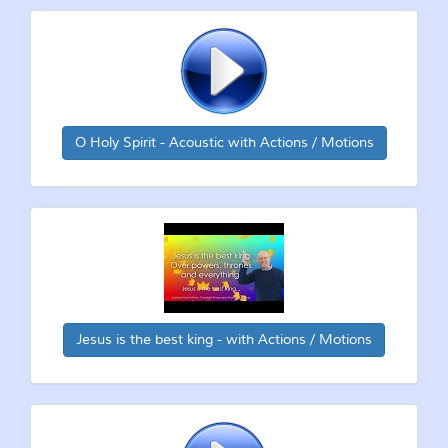
O Holy Spirit - Acoustic with Actions / Motions
Jesus is the best king - with Actions / Motions