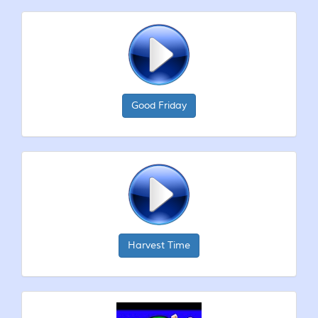
Good Friday
Harvest Time