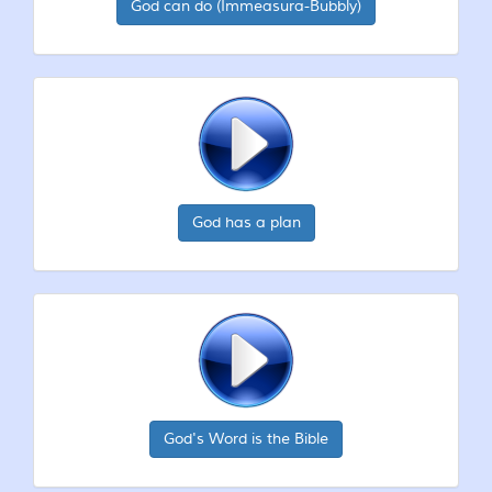
God can do (Immeasura-Bubbly)
God has a plan
God's Word is the Bible