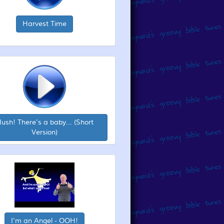
Harvest Time
ush! There's a baby... (Short
Version)
I'm an Angel - OOH!