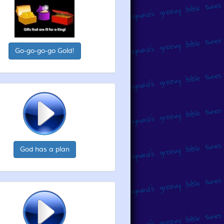
Go-go-go-go Gold!
God has a plan