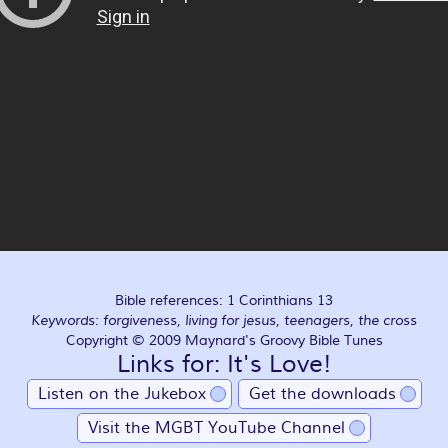
Bible references: 1 Corinthians 13
Keywords: forgiveness, living for jesus, teenagers, the cross
Copyright © 2009 Maynard's Groovy Bible Tunes
Links for: It's Love!
Listen on the Jukebox
Get the downloads
Visit the MGBT YouTube Channel