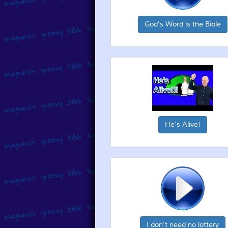
God's Word is the Bible
He's Alive!
I don't need no lottery