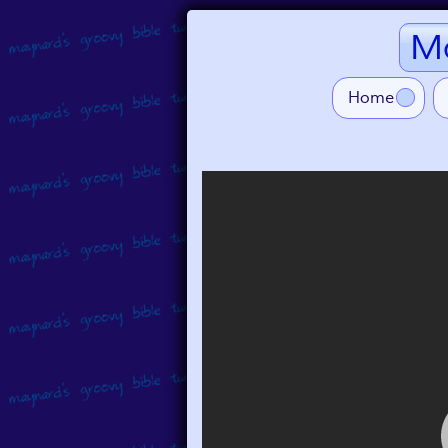
Ma
Home