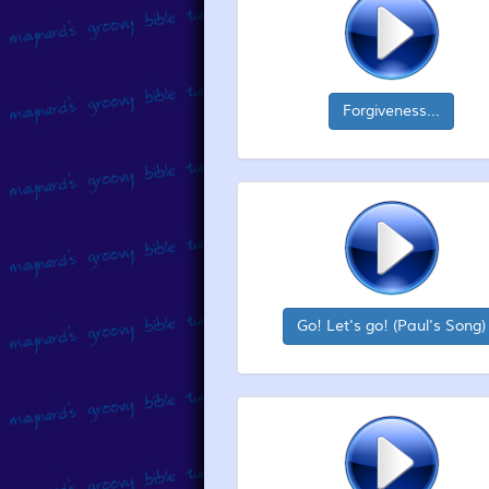
Forgiveness...
Go! Let's go! (Paul's Song)