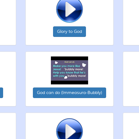
Glory to God
God can do (Immeasura-Bubbly)