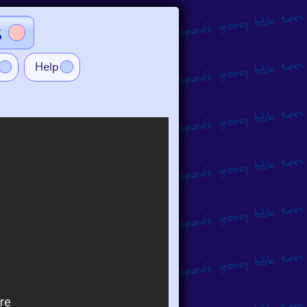
s
Help