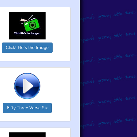
Click! He's the Image
Fifty Three Verse Six