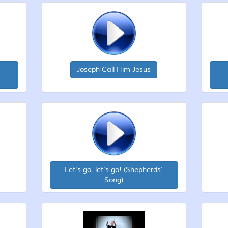
Joseph Call Him Jesus
Let's go, let's go! (Shepherds'
Song)