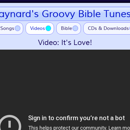
ynard's Groovy Bible Tune
(current)
Songs
Videos
Bible
CDs & Downloads
Video: It's Love!