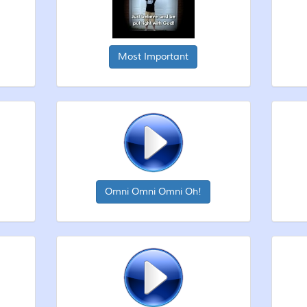
Most Important
Omni Omni Omni Oh!