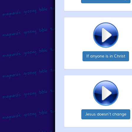
If anyone is in Christ
Jesus doesn't change