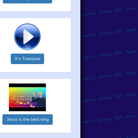
It's Treasure
Jesus is the best king