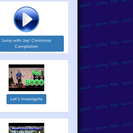
Jump with Joy! Christmas
Compilation
Let's Investigate