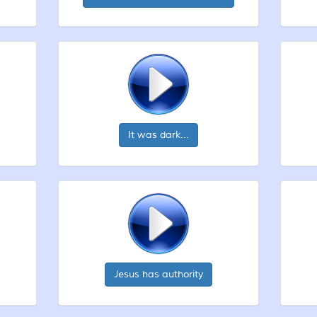
It was dark...
Jesus has authority