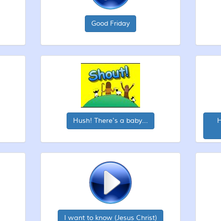
Good Friday
Hush! There's a baby...
H
I want to know (Jesus Christ)