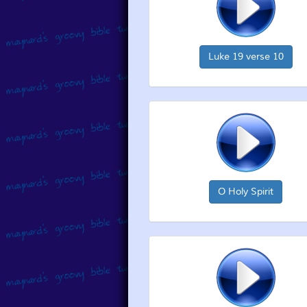
Luke 19 verse 10
O Holy Spirit