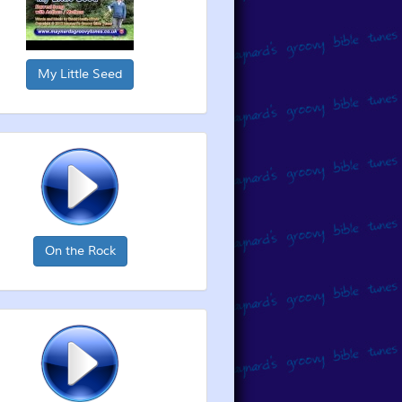
My Little Seed
On the Rock