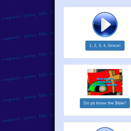
1, 2, 3, 4, Grace!
Do ya know the Bible?