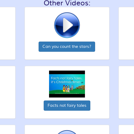
Other Videos:
Can you count the stars?
Facts not fairy tales