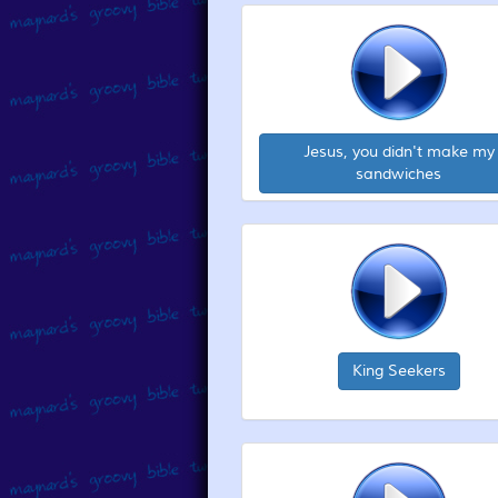
Jesus, you didn't make my
sandwiches
King Seekers