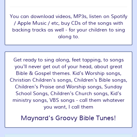
You can download videos, MP3s, listen on Spotify
/ Apple Music / etc, buy CDs of the songs with
backing tracks as well - for your children to sing
along to.
Get ready to sing along, feet tapping, to songs
you'll never get out of your head, about great
Bible & Gospel themes. Kid's Worship songs,
Christian Children's songs, Children's Bible songs,
Children's Praise and Worship songs, Sunday
School Songs, Children's Church songs, Kid's
ministry songs, VBS songs - call them whatever
you want, I call them
Maynard's Groovy Bible Tunes!