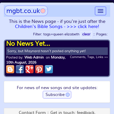
mgbt.co.uk
Toggle
navigat
This is the News page - if you're just after the
Children's Bible Songs - >>> click here!
Filter: tags=queen elizabeth
clear
::
Pages:
No News Yet...
Sorry, but Maynard hasn't posted anything yet!
Posted by:
Web Admin
on
Monday,
Comments, Tags, Links »»
10th August, 2026
For news of new songs and site updates:
Subscribe
Contact Form :: Get in touch: feedback,