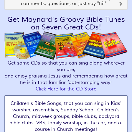
comments, questions, or just say "hi!"
Get Maynard's Groovy Bible Tunes
on Seven Great CDs!
Get some CDs so that you can sing along wherever
you are,
and enjoy praising Jesus and remembering how great
he is in that familiar foot-stomping way!
Click Here for the CD Store
Children's Bible Songs, that you can sing in Kids'
worship, assemblies, Sunday School, Children's
Church, midweek groups, bible clubs, backyard
bible clubs, VBS, family worship, in the car, and of
course in Church meetings!