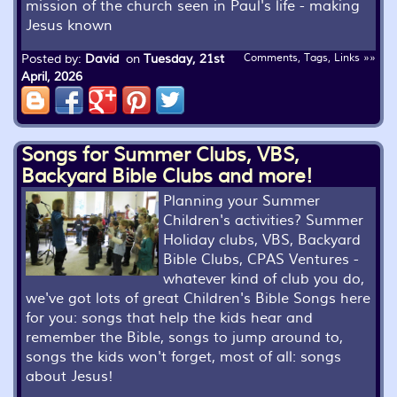
mission of the church seen in Paul's life - making
Jesus known
Posted by:
David
on
Tuesday, 21st
Comments, Tags, Links »»
April, 2026
Songs for Summer Clubs, VBS,
Backyard Bible Clubs and more!
Planning your Summer
Children's activities? Summer
Holiday clubs, VBS, Backyard
Bible Clubs, CPAS Ventures -
whatever kind of club you do,
we've got lots of great Children's Bible Songs here
for you: songs that help the kids hear and
remember the Bible, songs to jump around to,
songs the kids won't forget, most of all: songs
about Jesus!