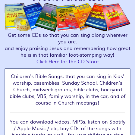
Get some CDs so that you can sing along wherever
you are,
and enjoy praising Jesus and remembering how great
he is in that familiar foot-stomping way!
Click Here for the CD Store
Children's Bible Songs, that you can sing in Kids'
worship, assemblies, Sunday School, Children's
Church, midweek groups, bible clubs, backyard
bible clubs, VBS, family worship, in the car, and of
course in Church meetings!
You can download videos, MP3s, listen on Spotify
/ Apple Music / etc, buy CDs of the songs with