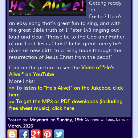
Getting ready
for
Easter? Here's
an easy song that's great fun to sing, and with
the great Bible truth of 1 Peter 1v3 ringing out
loud and clear: "Praise be to the God and Father
of our Lord Jesus Christ! In his great mercy he's
given us new birth to a living hope through the
resurrection of Jesus Christ from the dead!"
Click on the picture to see the
Video of "He's
Alive!" on YouTube
More links:
»» To listen to "He's Alive!" on the Jukebox, click
here
»» To get the MP3 or PDF downloads (including
free sheet music), click here
Posted by:
Maynard
on
Sunday, 15th
Comments, Tags, Links »»
March, 2026