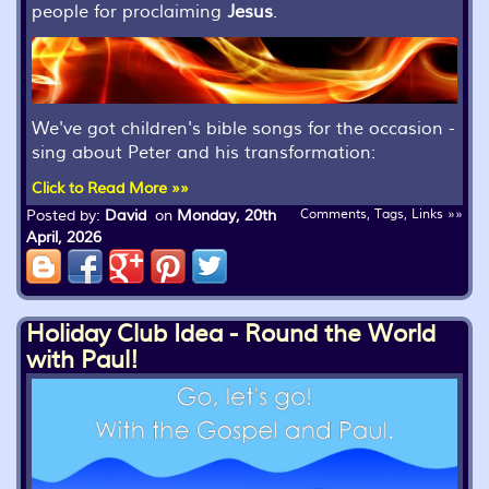
people for proclaiming
Jesus
.
We've got children's bible songs for the occasion -
sing about Peter and his transformation:
Click to Read More »»
Posted by:
David
on
Monday, 20th
Comments, Tags, Links »»
April, 2026
Holiday Club Idea - Round the World
with Paul!