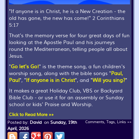
"If anyone is in Christ, he is a New Creation - the
old has gone, the new has come!" 2 Corinthians
5:17
That's the memory verse for four great days of fun
looking at the Apostle Paul and his journeys
round the Mediterranean, telling people all about
Jesus.
"
Go let's Go!
" is the theme song, a fun children's
worship song, along with the bible songs "
Paul,
Paul
", "
If anyone is in Christ
", and "
Will you sing?
"
It makes a great Holiday Club, VBS or Backyard
Bible Club - or use it for an assembly or Sunday
school or kids' Praise and Worship.
Click to Read More »»
Posted by:
David
on
Sunday, 19th
Comments, Tags, Links »»
April, 2026