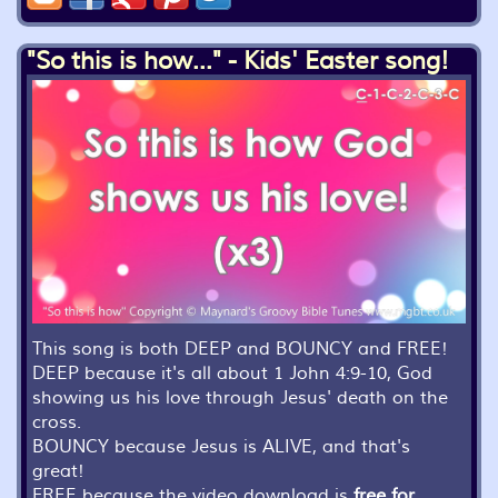
"So this is how..." - Kids' Easter song!
This song is both DEEP and BOUNCY and FREE!
DEEP because it's all about 1 John 4:9-10, God
showing us his love through Jesus' death on the
cross.
BOUNCY because Jesus is ALIVE, and that's
great!
FREE because the video download is
free for