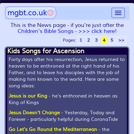
mgbt.co.uk
Toggle
navigat
This is the News page - if you're just after the
Children's Bible Songs - >>> click here!
Pages:
1
2
3
4
5
>>
Kids Songs for Ascension
Forty days after his resurrection, Jesus returned to
heaven to be enthroned at the right hand of his
Father, and to leave his disciples with the job of
making him known to the world. Here are some
song ideas:
Jesus is our King
- he's enthroned in heaven as
King of Kings
Jesus Doesn't Change
- Yesterday, Today and
Forever - particularly helpful during CoronaTide
Go Let's Go Round the Mediterranean
- the