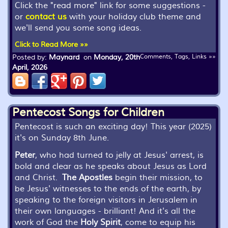
Click the "read more" link for some suggestions -
or
contact us
with your holiday club theme and
we'll send you some song ideas.
Click to Read More »»
Posted by:
Maynard
on
Monday, 20th
Comments, Tags, Links »»
April, 2026
Pentecost Songs for Children
Pentecost is such an exciting day! This year (2025)
it's on Sunday 8th June.
Peter
, who had turned to jelly at Jesus' arrest, is
bold and clear as he speaks about Jesus as Lord
and Christ.
The Apostles
begin their mission, to
be Jesus' witnesses to the ends of the earth, by
speaking to the foreign visitors in Jerusalem in
their own languages - brilliant! And it's all the
work of God the
Holy Spirit
, come to equip his