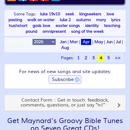
Some Tags:
luke 19v10
seek
kingseekers
love
posting
walk on water
luke 2
autumn
mary
lyrics
hushshort
gods love
easter songs
identity
teaching
pound
omnipresent
song of the week
Calendar:
Jan
|
Mar
|
Apr
|
May
|
Jun
|
Jul
|
Aug
Pages:
1
2
3
4
5
>>
For news of new songs and site updates:
Subscribe
Contact Form :: Get in touch: feedback,
comments, questions, or just say "hi!"
Get Maynard's Groovy Bible Tunes
on Seven Great CDs!