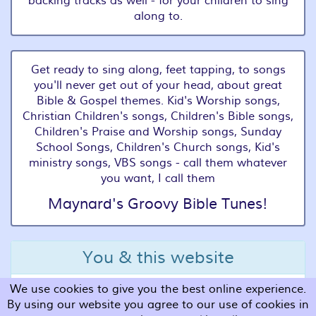
backing tracks as well - for your children to sing
along to.
Get ready to sing along, feet tapping, to songs
you'll never get out of your head, about great
Bible & Gospel themes. Kid's Worship songs,
Christian Children's songs, Children's Bible songs,
Children's Praise and Worship songs, Sunday
School Songs, Children's Church songs, Kid's
ministry songs, VBS songs - call them whatever
you want, I call them
Maynard's Groovy Bible Tunes!
You & this website
We use cookies to give you the best online experience.
Terms and Conditions
By using our website you agree to our use of cookies in
Privacy