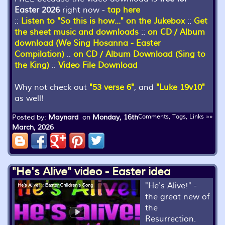
Easter 2026
right now -
tap here
::
Listen to "So this is how..." on the Jukebox
::
Get
the sheet music and downloads
::
on CD / Album
download (We Sing Hosanna - Easter
Compilation)
::
on CD / Album Download (Sing to
the King)
::
Video File Download
Why not check out
"53 verse 6"
, and
"Luke 19v10"
as well!
Posted by:
Maynard
on
Monday, 16th
Comments, Tags, Links »»
March, 2026
"He's Alive" video - Easter idea
"He's Alive!" -
the great new of
the
Resurrection.