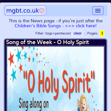
mgbt.co.uk
Toggle
navigat
This is the News page - if you're just after the
Children's Bible Songs - >>> click here!
Filter: tags=pentecost
clear
::
Pages:
1
Song of the Week - O Holy Spirit