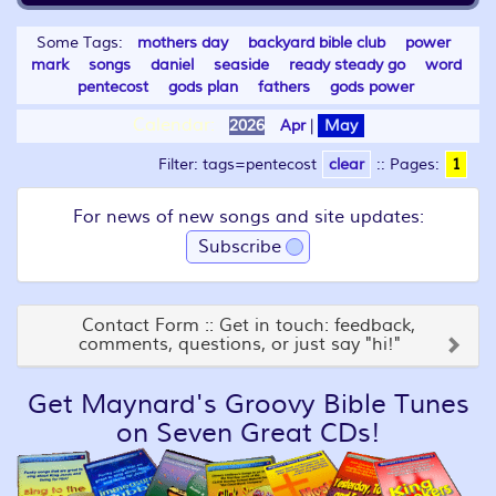
Some Tags:
mothers day
backyard bible club
power
mark
songs
daniel
seaside
ready steady go
word
pentecost
gods plan
fathers
gods power
Calendar:
2026
Apr
|
May
Filter: tags=pentecost
clear
::
Pages:
1
For news of new songs and site updates:
Subscribe
Contact Form :: Get in touch: feedback,
comments, questions, or just say "hi!"
Get Maynard's Groovy Bible Tunes
on Seven Great CDs!