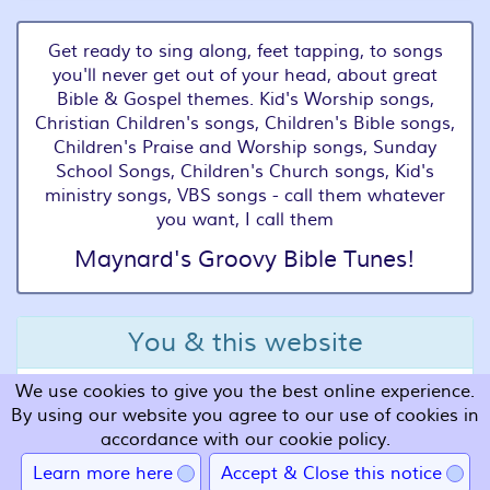
Get ready to sing along, feet tapping, to songs
you'll never get out of your head, about great
Bible & Gospel themes. Kid's Worship songs,
Christian Children's songs, Children's Bible songs,
Children's Praise and Worship songs, Sunday
School Songs, Children's Church songs, Kid's
ministry songs, VBS songs - call them whatever
you want, I call them
Maynard's Groovy Bible Tunes!
You & this website
We use cookies to give you the best online experience.
Terms and Conditions
By using our website you agree to our use of cookies in
Privacy
accordance with our cookie policy.
Cookies
Learn more here
Accept & Close this notice