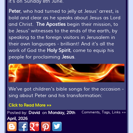
it's on Sunday 8th June.
Peter
, who had turned to jelly at Jesus' arrest, is
bold and clear as he speaks about Jesus as Lord
and Christ.
The Apostles
begin their mission, to
be Jesus' witnesses to the ends of the earth, by
speaking to the foreign visitors in Jerusalem in
their own languages - brilliant! And it's all the
work of God the
Holy Spirit
, come to equip his
people for proclaiming
Jesus
.
We've got children's bible songs for the occasion -
sing about Peter and his transformation:
Click to Read More »»
Posted by:
David
on
Monday, 20th
Comments, Tags, Links »»
April, 2026