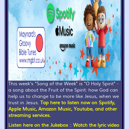
This week's "Song of the Week" is "O Holy Spirit" -
a song about the Fruit of the Spirit: how God can
help us to change to be more like Jesus, when we
trust in Jesus.
Tap here to listen now on Spotify,
Apple Music, Amazon Music, Youtube, and other
streaming services.
Listen here on the Jukebox
::
Watch the lyric video