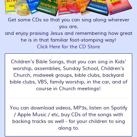
Get some CDs so that you can sing along wherever
you are,
and enjoy praising Jesus and remembering how great
he is in that familiar foot-stomping way!
Click Here for the CD Store
Children's Bible Songs, that you can sing in Kids'
worship, assemblies, Sunday School, Children's
Church, midweek groups, bible clubs, backyard
bible clubs, VBS, family worship, in the car, and of
course in Church meetings!
You can download videos, MP3s, listen on Spotify
/ Apple Music / etc, buy CDs of the songs with
backing tracks as well - for your children to sing
along to.