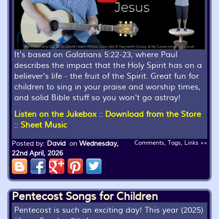
It's based on Galatians 5:22-23, where Paul
describes the impact that the Holy Spirit has on a
believer's life - the fruit of the Spirit. Great fun for
children to sing in your praise and worship times,
and solid Bible stuff so you won't go astray!
Listen on the Jukebox
::
Download from the Store
::
Sheet Music
Posted by:
David
on
Wednesday,
Comments, Tags, Links »»
22nd April, 2026
Pentecost Songs for Children
Pentecost is such an exciting day! This year (2025)