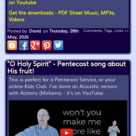
on Youtube
Get the downloads - PDF Sheet Music, MP3s,
Videos
Posted by:
David
on
Thursday, 28th
Comments, Tags, Links »»
May, 2026
"O Holy Spirit" - Pentecost song about
His fruit!
This is perfect for a Pentecost Service, or your
online Kids Club. I've done an Acoustic version
with Actions (Motions) - it's on YouTube: