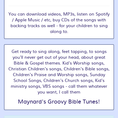
You can download videos, MP3s, listen on Spotify
/ Apple Music / etc, buy CDs of the songs with
backing tracks as well - for your children to sing
along to.
Get ready to sing along, feet tapping, to songs
you'll never get out of your head, about great
Bible & Gospel themes. Kid's Worship songs,
Christian Children's songs, Children's Bible songs,
Children's Praise and Worship songs, Sunday
School Songs, Children's Church songs, Kid's
ministry songs, VBS songs - call them whatever
you want, I call them
Maynard's Groovy Bible Tunes!