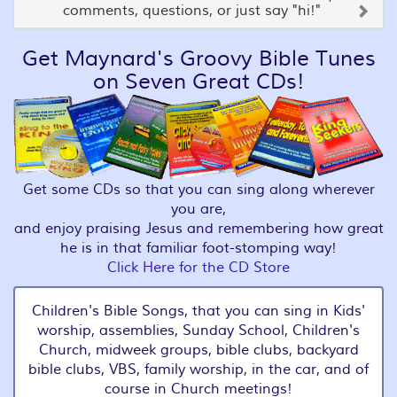
comments, questions, or just say "hi!"
Get Maynard's Groovy Bible Tunes
on Seven Great CDs!
Get some CDs so that you can sing along wherever
you are,
and enjoy praising Jesus and remembering how great
he is in that familiar foot-stomping way!
Click Here for the CD Store
Children's Bible Songs, that you can sing in Kids'
worship, assemblies, Sunday School, Children's
Church, midweek groups, bible clubs, backyard
bible clubs, VBS, family worship, in the car, and of
course in Church meetings!