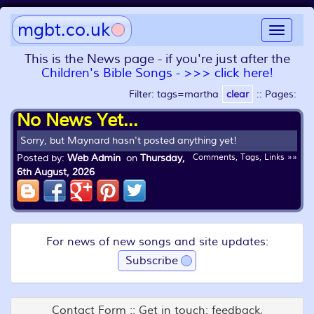
mgbt.co.uk
Toggle
navigat
This is the News page - if you're just after the
Children's Bible Songs - >>> click here!
Filter: tags=martha
clear
::
Pages:
No News Yet...
Sorry, but Maynard hasn't posted anything yet!
Posted by:
Web Admin
on
Thursday,
Comments, Tags, Links »»
6th August, 2026
For news of new songs and site updates:
Subscribe
Contact Form :: Get in touch: feedback,