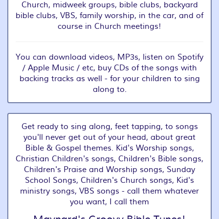
Church, midweek groups, bible clubs, backyard
bible clubs, VBS, family worship, in the car, and of
course in Church meetings!
You can download videos, MP3s, listen on Spotify
/ Apple Music / etc, buy CDs of the songs with
backing tracks as well - for your children to sing
along to.
Get ready to sing along, feet tapping, to songs
you'll never get out of your head, about great
Bible & Gospel themes. Kid's Worship songs,
Christian Children's songs, Children's Bible songs,
Children's Praise and Worship songs, Sunday
School Songs, Children's Church songs, Kid's
ministry songs, VBS songs - call them whatever
you want, I call them