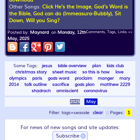
download
Other Songs:
Click He's the Image
,
God's Word is
the Bible
,
God can do (Immeasura-Bubbly)
,
Sit
Down
,
Will you Sing?
Posted by:
Maynard
on
Monday, 12th
Comments, Tags, Links »»
May, 2025
Some Tags:
jesus
bible overview
plan
kids club
christmas story
sheet music
so this is how
love
olympics
paris
gods word
proclaim
manger
mary
2014
talk outline
sacrifice
gods plan
matthew 2229
shadrach
omniscient
coronavirus
Calendar:
2025
May
Filter: tags=seaside
clear
::
Pages:
1
For news of new songs and site updates:
Subscribe