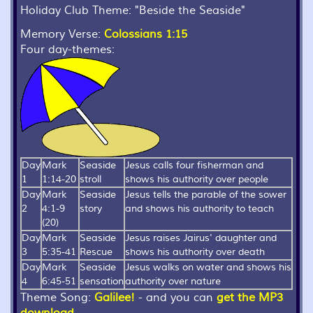
Holiday Club Theme:
"Beside the Seaside"
Memory Verse:
Colossians 1:15
Four day-themes:
Day
Mark
Seaside
Jesus calls four fisherman and
1
1:14-20
stroll
shows his authority over people
Day
Mark
Seaside
Jesus tells the parable of the sower
2
4:1-9
story
and shows his authority to teach
(20)
Day
Mark
Seaside
Jesus raises Jairus' daughter and
3
5:35-41
Rescue
shows his authority over death
Day
Mark
Seaside
Jesus walks on water and shows his
4
6:45-51
sensation
authority over nature
Theme Song:
Galilee!
- and you can
get the MP3