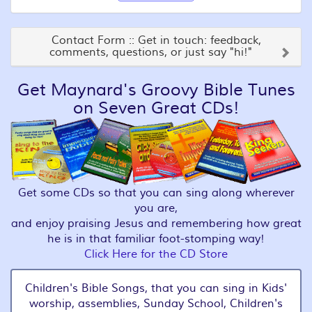
Contact Form :: Get in touch: feedback,
comments, questions, or just say "hi!"
Get Maynard's Groovy Bible Tunes
on Seven Great CDs!
Get some CDs so that you can sing along wherever
you are,
and enjoy praising Jesus and remembering how great
he is in that familiar foot-stomping way!
Click Here for the CD Store
Children's Bible Songs, that you can sing in Kids'
worship, assemblies, Sunday School, Children's