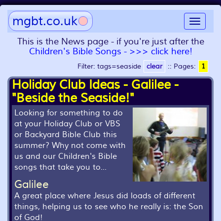
mgbt.co.uk
Toggle
navigat
This is the News page - if you're just after the
Children's Bible Songs - >>> click here!
Filter: tags=seaside
clear
::
Pages:
1
Holiday Club Ideas - Galilee -
"Beside the Seaside!"
Looking for something to do
at your Holiday Club or VBS
or Backyard Bible Club this
summer? Why not come with
us and our Children's Bible
songs that take you to...
Galilee
A great place where Jesus did loads of different
things, helping us to see who he really is: the Son
of God!