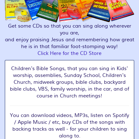
Get some CDs so that you can sing along wherever
you are,
and enjoy praising Jesus and remembering how great
he is in that familiar foot-stomping way!
Click Here for the CD Store
Children's Bible Songs, that you can sing in Kids'
worship, assemblies, Sunday School, Children's
Church, midweek groups, bible clubs, backyard
bible clubs, VBS, family worship, in the car, and of
course in Church meetings!
You can download videos, MP3s, listen on Spotify
/ Apple Music / etc, buy CDs of the songs with
backing tracks as well - for your children to sing
along to.