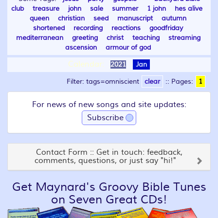
club
treasure
john
sale
summer
1 john
hes alive
queen
christian
seed
manuscript
autumn
shortened
recording
reactions
goodfriday
mediterranean
greeting
christ
teaching
streaming
ascension
armour of god
Calendar:
2021
Jan
Filter: tags=omniscient
clear
::
Pages:
1
For news of new songs and site updates:
Subscribe
Contact Form :: Get in touch: feedback,
comments, questions, or just say "hi!"
Get Maynard's Groovy Bible Tunes
on Seven Great CDs!