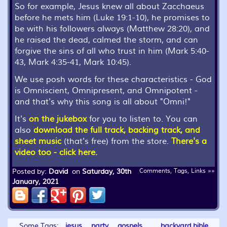
So for example, Jesus knew all about Zacchaeus
before he mets him (Luke 19:1-10), he promises to
be with his followers always (Matthew 28:20), and
he raised the dead, calmed the storm, and can
forgive the sins of all who trust in him (Mark 5:40-
43, Mark 4:35-41, Mark 10:45).
We use posh words for these characteristics - God
is Omniscient, Omnipresent, and Omnipotent -
and that's why this song is all about "Omni!"
It's
on the jukebox
for you to listen to. You can
also
download the full track, backing track, and
sheet music
(that's free) from the store.
There's a
video too - click here.
Posted by:
David
on
Saturday, 30th
Comments, Tags, Links »»
January, 2021
Some Tags:
jesus
party
gospels
backyard bible