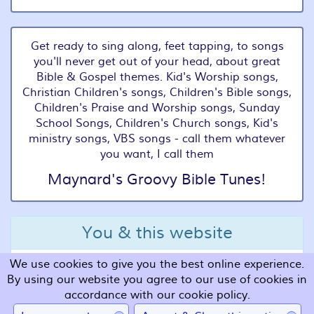
Get ready to sing along, feet tapping, to songs
you'll never get out of your head, about great
Bible & Gospel themes. Kid's Worship songs,
Christian Children's songs, Children's Bible songs,
Children's Praise and Worship songs, Sunday
School Songs, Children's Church songs, Kid's
ministry songs, VBS songs - call them whatever
you want, I call them
Maynard's Groovy Bible Tunes!
You & this website
We use cookies to give you the best online experience.
Terms and Conditions
By using our website you agree to our use of cookies in
Privacy
accordance with our cookie policy.
Cookies