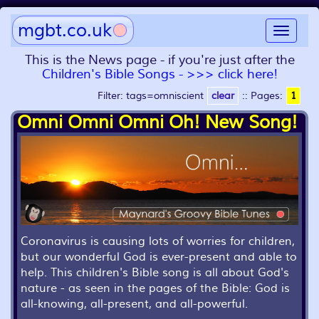
mgbt.co.uk
Toggle
navigat
This is the News page - if you're just after the
Children's Bible Songs - >>> click here!
Filter: tags=omniscient
clear
::
Pages:
1
Omni Omni Omni Oh! New Song!
Coronavirus is causing lots of worries for children,
but our wonderful God is ever-present and able to
help. This children's Bible song is all about God's
nature - as seen in the pages of the Bible: God is
all-knowing, all-present, and all-powerful.