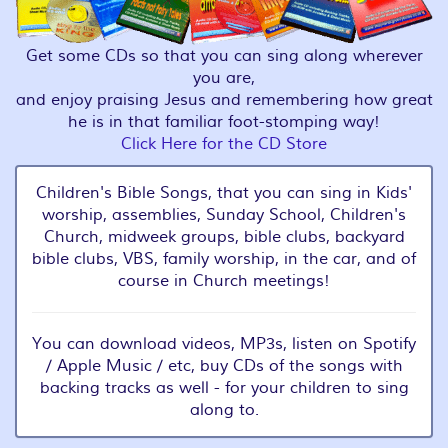
Get some CDs so that you can sing along wherever
you are,
and enjoy praising Jesus and remembering how great
he is in that familiar foot-stomping way!
Click Here for the CD Store
Children's Bible Songs, that you can sing in Kids'
worship, assemblies, Sunday School, Children's
Church, midweek groups, bible clubs, backyard
bible clubs, VBS, family worship, in the car, and of
course in Church meetings!
You can download videos, MP3s, listen on Spotify
/ Apple Music / etc, buy CDs of the songs with
backing tracks as well - for your children to sing
along to.