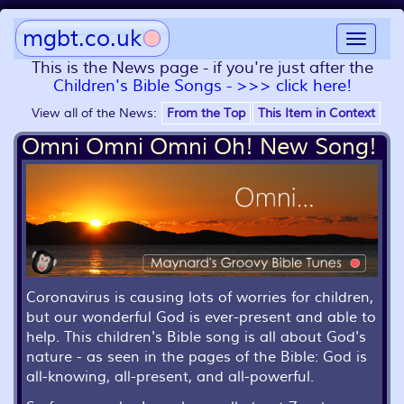
mgbt.co.uk
Toggle
navigat
This is the News page - if you're just after the
Children's Bible Songs - >>> click here!
View all of the News:
From the Top
This Item in Context
Omni Omni Omni Oh! New Song!
Coronavirus is causing lots of worries for children,
but our wonderful God is ever-present and able to
help. This children's Bible song is all about God's
nature - as seen in the pages of the Bible: God is
all-knowing, all-present, and all-powerful.