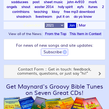
sadducees
post
sheet music
john 4v910
mark
angels
shout
easter 2014
holy spirit
eyfs
itunes
2
corinthians
teaching
kissy
free mp3 download
shadrach
livestream
put it on
do ya know
Calendar:
Jan
|
Mar
View all of the News:
From the Top
This Item in Context
For news of new songs and site updates:
Subscribe
Contact Form :: Get in touch: feedback,
comments, questions, or just say "hi!"
Get Maynard's Groovy Bible Tunes
on Seven Great CDs!