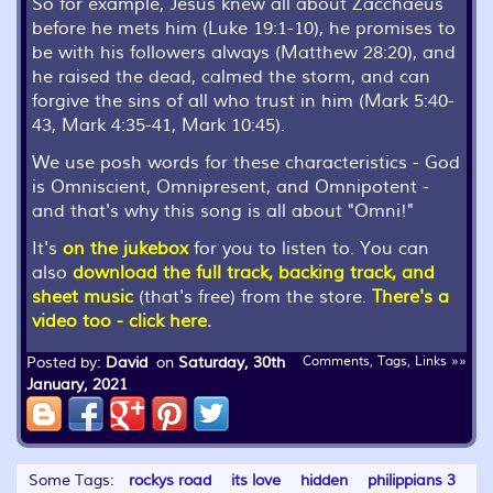
So for example, Jesus knew all about Zacchaeus
before he mets him (Luke 19:1-10), he promises to
be with his followers always (Matthew 28:20), and
he raised the dead, calmed the storm, and can
forgive the sins of all who trust in him (Mark 5:40-
43, Mark 4:35-41, Mark 10:45).
We use posh words for these characteristics - God
is Omniscient, Omnipresent, and Omnipotent -
and that's why this song is all about "Omni!"
It's
on the jukebox
for you to listen to. You can
also
download the full track, backing track, and
sheet music
(that's free) from the store.
There's a
video too - click here.
Posted by:
David
on
Saturday, 30th
Comments, Tags, Links »»
January, 2021
Some Tags:
rockys road
its love
hidden
philippians 3