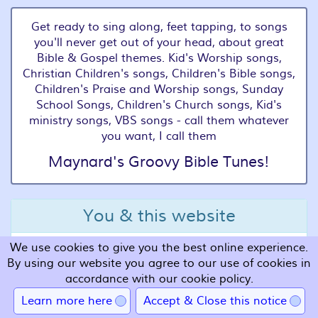
Get ready to sing along, feet tapping, to songs
you'll never get out of your head, about great
Bible & Gospel themes. Kid's Worship songs,
Christian Children's songs, Children's Bible songs,
Children's Praise and Worship songs, Sunday
School Songs, Children's Church songs, Kid's
ministry songs, VBS songs - call them whatever
you want, I call them
Maynard's Groovy Bible Tunes!
You & this website
We use cookies to give you the best online experience.
Terms and Conditions
By using our website you agree to our use of cookies in
Privacy
accordance with our cookie policy.
Cookies
Learn more here
Accept & Close this notice