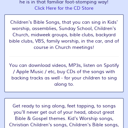
he is in that familiar foot-stomping way!
Click Here for the CD Store
Children's Bible Songs, that you can sing in Kids'
worship, assemblies, Sunday School, Children's
Church, midweek groups, bible clubs, backyard
bible clubs, VBS, family worship, in the car, and of
course in Church meetings!
You can download videos, MP3s, listen on Spotify
/ Apple Music / etc, buy CDs of the songs with
backing tracks as well - for your children to sing
along to.
Get ready to sing along, feet tapping, to songs
you'll never get out of your head, about great
Bible & Gospel themes. Kid's Worship songs,
Christian Children's songs, Children's Bible songs,