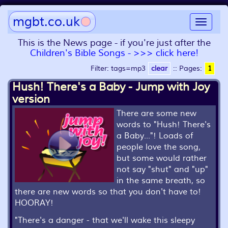
mgbt.co.uk
Toggle
navigat
This is the News page - if you're just after the
Children's Bible Songs - >>> click here!
Filter: tags=mp3
clear
::
Pages:
1
Hush! There's a Baby - Jump with Joy
version
There are some new
words to "Hush! There's
a Baby..."! Loads of
people love the song,
but some would rather
not say "shut" and "up"
in the same breath, so
there are new words so that you don't have to!
HOORAY!
"
There's a danger - that we'll wake this sleepy