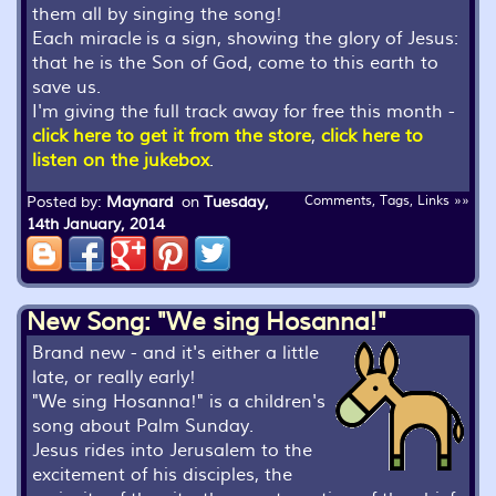
them all by singing the song!
Each miracle is a sign, showing the glory of Jesus:
that he is the Son of God, come to this earth to
save us.
I'm giving the full track away for free this month -
click here to get it from the store
,
click here to
listen on the jukebox
.
Posted by:
Maynard
on
Tuesday,
Comments, Tags, Links »»
14th January, 2014
New Song: "We sing Hosanna!"
Brand new - and it's either a little
late, or really early!
"We sing Hosanna!" is a children's
song about Palm Sunday.
Jesus rides into Jerusalem to the
excitement of his disciples, the