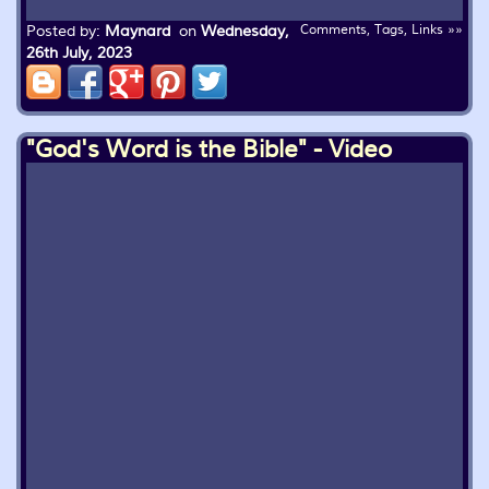
Posted by:
Maynard
on
Wednesday,
Comments, Tags, Links »»
26th July, 2023
"God's Word is the Bible" - Video