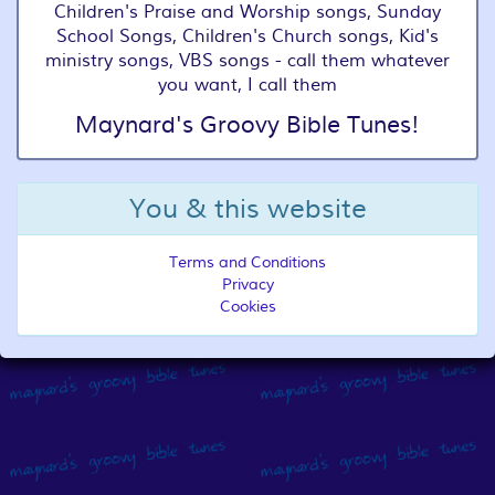
Children's Praise and Worship songs, Sunday
School Songs, Children's Church songs, Kid's
ministry songs, VBS songs - call them whatever
you want, I call them
Maynard's Groovy Bible Tunes!
You & this website
Terms and Conditions
Privacy
Cookies