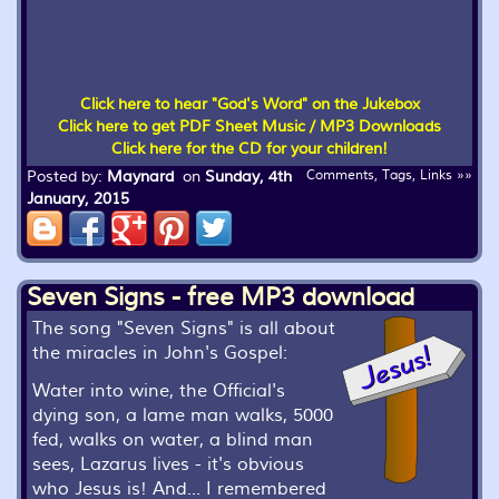
Click here to hear "God's Word" on the Jukebox
Click here to get PDF Sheet Music / MP3 Downloads
Click here for the CD for your children!
Posted by:
Maynard
on
Sunday, 4th
Comments, Tags, Links »»
January, 2015
Seven Signs - free MP3 download
The song "Seven Signs" is all about
the miracles in John's Gospel:
Water into wine, the Official's
dying son, a lame man walks, 5000
fed, walks on water, a blind man
sees, Lazarus lives - it's obvious
who Jesus is! And... I remembered