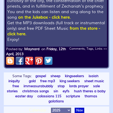
curiosity of the city, the consternation of the chief
priests, and in fulfillment of Zechariah's prophecy.
You and the kids can listen and sing along to the
song
on the Jukebox - click here.
Get the MP3 downloads (full track or instrumental
only) and free PDF Sheet Music
from the store -
click here.
Enjoy!
Posted by:
Maynard
on
Friday, 12th
Comments, Tags, Links »»
April, 2013
Some Tags:
gospel
sheep
kingseekers
isaiah
iniquity
gold
free mp3
king seekers
sheet music
free
immeasurabubbly
stop
lords prayer
sale
stories
christmas songs
sin
eyfs
hush theres a baby
easter day
colossians 115
scripture
thomas
galatians
Calendar:
Nov