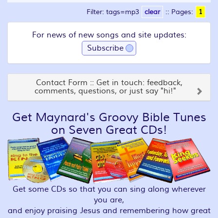
Filter: tags=mp3
clear
::
Pages:
1
For news of new songs and site updates:
Subscribe
Contact Form :: Get in touch: feedback,
comments, questions, or just say "hi!"
Get Maynard's Groovy Bible Tunes
on Seven Great CDs!
Get some CDs so that you can sing along wherever
you are,
and enjoy praising Jesus and remembering how great