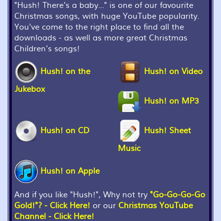
"Hush! There's a baby..." is one of our favourite
Christmas songs, with huge YouTube popularity.
You've come to the right place to find all the
downloads - as well as more great Christmas
Children's songs!
Hush! on the
Hush! on Video
Jukebox
Hush! on MP3
Hush! on CD
Hush! Sheet
Music
Hush! on Apple
And if you like "Hush!", Why not try
"Go-Go-Go-Go
Gold!"? - Click Here!
or our
Christmas YouTube
Channel - Click Here!