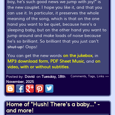
boy, he's such good news we jump with joy!
" is
the new couplet. I hope you like it, and that you
can use it. In particular, it preserves the whole
meaning of the song, which is that on the one
hand you want to be quiet, because here's a
sleeping baby, but on the other hand you want to
jump around and make loads of noise because
he's so brilliant. So brilliant that you just can't
shut up
! Oops!
You can get the new words
on the jukebox
, in
MP3 download form
,
PDF Sheet Music
, and
on
video, with or without subtitles
.
Posted by:
David
on
Tuesday, 18th
Comments, Tags, Links »»
November, 2025
Home of "Hush! There's a baby..." -
and more!