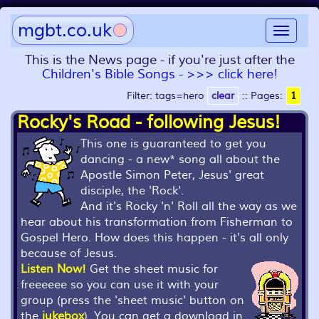
mgbt.co.uk
Toggle
navigat
This is the News page - if you're just after the
Children's Bible Songs - >>> click here!
Filter: tags=hero
clear
::
Pages:
1
Rocky's Road - following Jesus!
This one is guaranteed to get you
dancing - a new* song all about the
Apostle Simon Peter, Jesus' great
disciple, the 'Rock'.
And it's Rocky 'n' Roll all the way as we
hear about his transformation from Fisherman to
Gospel Hero. How does this happen - it's all only
because of Jesus.
Listen Now!
Get the sheet music for
freeeeee so you can use it with your
group (press the 'sheet music' button on
the
jukebox
). You can get a download in