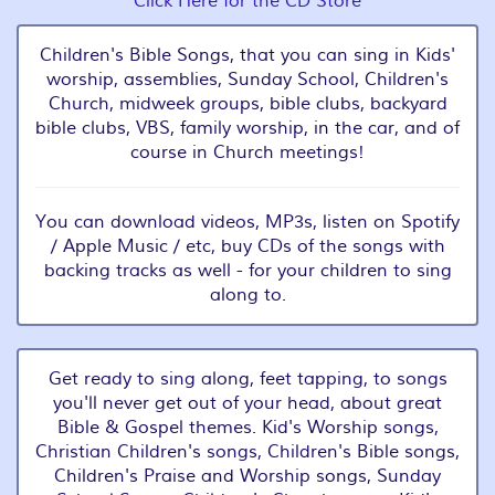
Click Here for the CD Store
Children's Bible Songs, that you can sing in Kids'
worship, assemblies, Sunday School, Children's
Church, midweek groups, bible clubs, backyard
bible clubs, VBS, family worship, in the car, and of
course in Church meetings!
You can download videos, MP3s, listen on Spotify
/ Apple Music / etc, buy CDs of the songs with
backing tracks as well - for your children to sing
along to.
Get ready to sing along, feet tapping, to songs
you'll never get out of your head, about great
Bible & Gospel themes. Kid's Worship songs,
Christian Children's songs, Children's Bible songs,
Children's Praise and Worship songs, Sunday