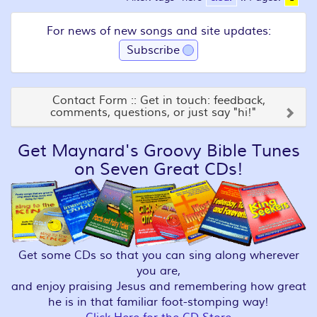
For news of new songs and site updates:
Subscribe
Contact Form :: Get in touch: feedback,
comments, questions, or just say "hi!"
Get Maynard's Groovy Bible Tunes
on Seven Great CDs!
Get some CDs so that you can sing along wherever
you are,
and enjoy praising Jesus and remembering how great
he is in that familiar foot-stomping way!