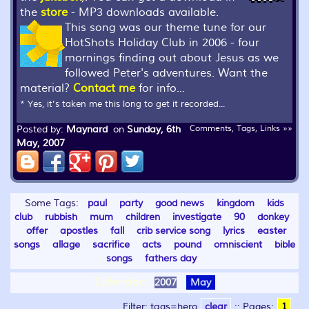
the
store
- MP3 downloads available.
This song was our theme tune for our
HotShots Holiday Club in 2006 - four
mornings finding out about Jesus as we
followed Peter's adventures. Want the
material?
Contact me
for info...
* Yes, it's taken me this long to get it recorded...
Posted by:
Maynard
on
Sunday, 6th
Comments, Tags, Links »»
May, 2007
Some Tags:
paul
party
good news
kingdom
kids
club
rubbish
mum
children
investigate
90
donkey
offer
apostles
fall
crib service song
lyrics
easter
songs
allage
sacrifice
acts
pound
omniscient
bible
songs
fathers day
Calendar:
2007
May
Filter: tags=hero
clear
::
Pages:
1