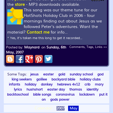
the
store
- MP3 downloads available.
This song was our theme tune for our
HotShots Holiday Club in 2006 - four
mornings finding out about Jesus as we
followed Peter's adventures. Want the
material?
Contact me
for info...
* Yes, it's taken me this long to get it recorded...
Posted by:
Maynard
on
Sunday, 6th
Comments, Tags, Links »»
May, 2007
Some Tags:
jesus
easter
gold
sunday school
god
king seekers
galilee
backyard bible
holiday clubs
infants
holiday
donkey
hebrews 4v12
crib
mary
lyrics
hushshort
easter day
thomas
identity
backtoschool
bible songs
coronavirus
lockdown
put it
on
gods power
Calendar:
2007
May