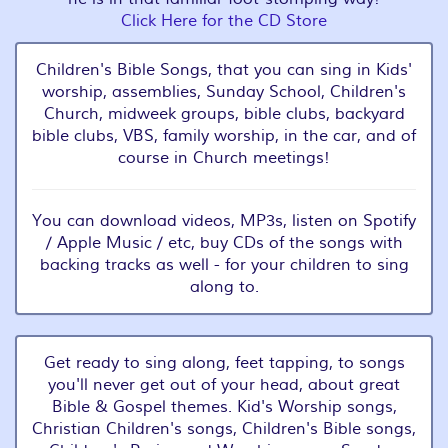
Click Here for the CD Store
Children's Bible Songs, that you can sing in Kids'
worship, assemblies, Sunday School, Children's
Church, midweek groups, bible clubs, backyard
bible clubs, VBS, family worship, in the car, and of
course in Church meetings!
You can download videos, MP3s, listen on Spotify
/ Apple Music / etc, buy CDs of the songs with
backing tracks as well - for your children to sing
along to.
Get ready to sing along, feet tapping, to songs
you'll never get out of your head, about great
Bible & Gospel themes. Kid's Worship songs,
Christian Children's songs, Children's Bible songs,