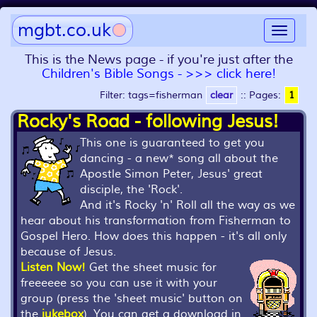
mgbt.co.uk
Toggle
navigat
This is the News page - if you're just after the
Children's Bible Songs - >>> click here!
Filter: tags=fisherman
clear
::
Pages:
1
Rocky's Road - following Jesus!
This one is guaranteed to get you
dancing - a new* song all about the
Apostle Simon Peter, Jesus' great
disciple, the 'Rock'.
And it's Rocky 'n' Roll all the way as we
hear about his transformation from Fisherman to
Gospel Hero. How does this happen - it's all only
because of Jesus.
Listen Now!
Get the sheet music for
freeeeee so you can use it with your
group (press the 'sheet music' button on
the
jukebox
). You can get a download in