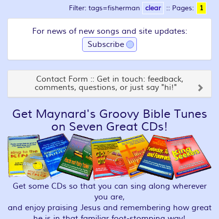
Filter: tags=fisherman
clear
::
Pages:
1
For news of new songs and site updates:
Subscribe
Contact Form :: Get in touch: feedback,
comments, questions, or just say "hi!"
Get Maynard's Groovy Bible Tunes
on Seven Great CDs!
Get some CDs so that you can sing along wherever
you are,
and enjoy praising Jesus and remembering how great
he is in that familiar foot-stomping way!