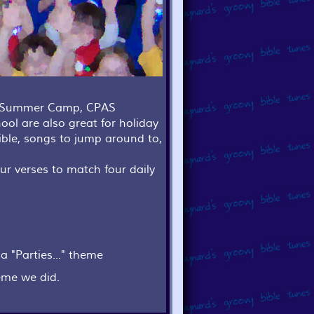
s, Summer Camp, CPAS
ool are also great for holiday
ible, songs to jump around to,
ur verses to match four daily
a "Parties..." theme
eme we did.