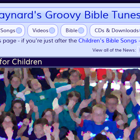
ynard's Groovy Bible Tune
Songs
Videos
Bible
CDs & Downloads
 page - if you're just after the
Children's Bible Songs 
View all of the News:
for Children