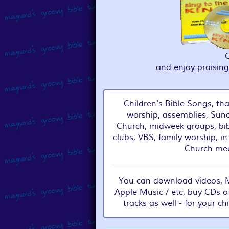
and enjoy praisin
Children's Bible Songs, tha
worship, assemblies, Sund
Church, midweek groups, bib
clubs, VBS, family worship, in
Church mee
You can download videos, MP
Apple Music / etc, buy CDs o
tracks as well - for your ch