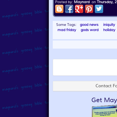
Posted by:
Maynard
on
Thursday, 2
Some Tags:
good news
iniquity
mad friday
gods word
holiday
Contact Fo
Get May