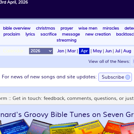
3rd April, 2026
bible overview
christmas
prayer
wise men
miracles
dete
proclaim
lyrics
sacrifice
message
new creation
backtosc
streaming
Calendar:
Jan
|
Mar
|
Apr
|
May
|
Jun
|
Jul
|
Aug
View all of the News:
For news of new songs and site updates:
Subscribe
rm :: Get in touch: feedback, comments, questions, or just 
nard's Groovy Bible Tunes on Seven Gr