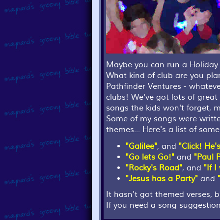
Maybe you can run a Holiday 
What kind of club are you pl
Pathfinder Ventures - whatever
clubs! We've got lots of grea
songs the kids won't forget, m
Some of my songs were written 
themes... Here's a list of so
"Galilee"
, and
"Click! He'
"Go lets Go!"
and
"Paul 
"Rocky's Road"
, and
"If 
"Jesus has a Party"
and
It hasn't got themed verses, 
If you need a song suggestion