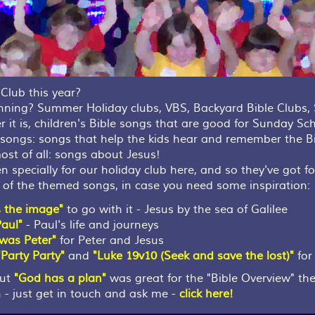
Club this year?
anning? Summer Holiday clubs, VBS, Backyard Bible Club
 it is, children's Bible songs that are good for Sunday Sch
t songs: songs that help the kids hear and remember the B
ost of all: songs about Jesus!
specially for our holiday club here, and so they've got fo
me of the themed songs, in case you need some inspiration:
s the image"
to go with it - Jesus by the sea of Galilee
Paul"
- Paul's life and journeys
I was Peter"
for Peter and Jesus
"Party Party"
and
"Luke 19v10 (Seek and save the lost)"
for 
but
"God has a plan"
was great for the "Bible Overview" th
 - just get in touch and ask me -
click here!