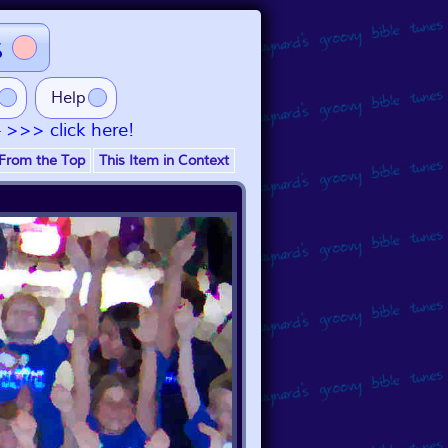
s
Help
- >>> click here!
From the Top
This Item in Context