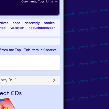
Comments, Tags, Links »»
ctives
seed
assembly
stories
hool
vacation
nebuchadnezzar
From the Top
This Item in Context
say "hi!"
eat CDs!