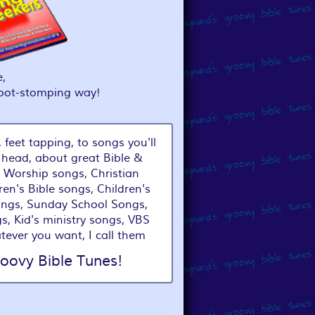
,
foot-stomping way!
 feet tapping, to songs you'll
 head, about great Bible &
 Worship songs, Christian
ren's Bible songs, Children's
ongs, Sunday School Songs,
s, Kid's ministry songs, VBS
tever you want, I call them
oovy Bible Tunes!