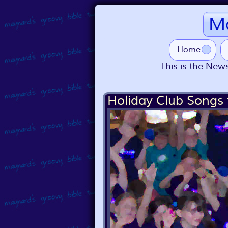
Ma
Home
This is the News
Holiday Club Songs 