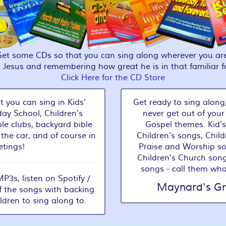
Get some CDs so that you can sing along wherever you are
g Jesus and remembering how great he is in that familiar 
Click Here for the CD Store
t you can sing in Kids'
Get ready to sing along,
ay School, Children's
never get out of your
le clubs, backyard bible
Gospel themes. Kid's
 the car, and of course in
Children's songs, Child
tings!
Praise and Worship s
Children's Church song
songs - call them wha
3s, listen on Spotify /
Maynard's Gr
f the songs with backing
ildren to sing along to.