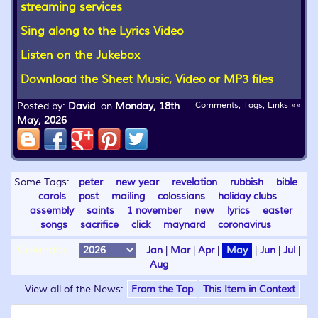
streaming services
Sing along to the Lyrics Video
Listen on the Jukebox
Download the Sheet Music, Video or MP3 files
Posted by:
David
on
Monday, 18th
Comments, Tags, Links »»
May, 2026
Some Tags:
peter
new year
revelation
rubbish
bible
carols
post
mailing
colossians
holiday clubs
assembly
saints
1 november
new
lyrics
easter
songs
sacrifice
click
maynard
coronavirus
Calendar:
Jan
|
Mar
|
Apr
|
May
|
Jun
|
Jul
|
Aug
View all of the News:
From the Top
This Item in Context