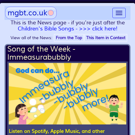
mgbt.co.uk
Toggle
navigat
This is the News page - if you're just after the
Children's Bible Songs - >>> click here!
View all of the News:
From the Top
This Item in Context
Song of the Week -
Immeasurabubbly
Listen on Spotify, Apple Music, and other