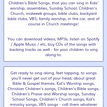
Children's Bible Songs, that you can sing in Kids'
worship, assemblies, Sunday School, Children's
Church, midweek groups, bible clubs, backyard
bible clubs, VBS, family worship, in the car, and of
course in Church meetings!
You can download videos, MP3s, listen on Spotify
/ Apple Music / etc, buy CDs of the songs with
backing tracks as well - for your children to sing
along to.
Get ready to sing along, feet tapping, to songs
you'll never get out of your head, about great
Bible & Gospel themes. Kid's Worship songs,
Christian Children's songs, Children's Bible songs,
Children's Praise and Worship songs, Sunday
School Songs, Children's Church songs, Kid's
ministry songs, VBS songs - call them whatever