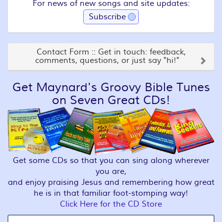
For news of new songs and site updates:
Subscribe
Contact Form :: Get in touch: feedback,
comments, questions, or just say "hi!"
Get Maynard's Groovy Bible Tunes
on Seven Great CDs!
Get some CDs so that you can sing along wherever
you are,
and enjoy praising Jesus and remembering how great
he is in that familiar foot-stomping way!
Click Here for the CD Store