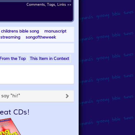
Comments, Tags, Links »»
childrens bible song
manuscript
streaming
songoftheweek
From the Top
This Item in Context
say "hi!"
eat CDs!