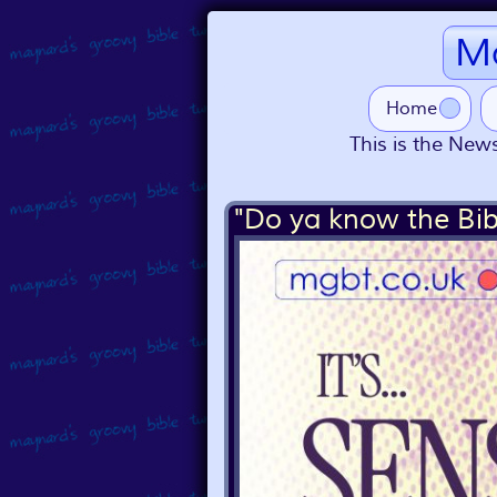
Ma
Home
This is the News
"Do ya know the Bib