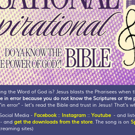
g the Word of God is? Jesus blasts the Pharisees when th
e in error because you do not know the Scriptures or the
in error" - let's read the Bible and trust in Jesus! That's w
ocial Media -
Facebook
::
Instagram
::
Youtube
- and list
- and
get the downloads from the store
. The song is on
S
reaming sites)