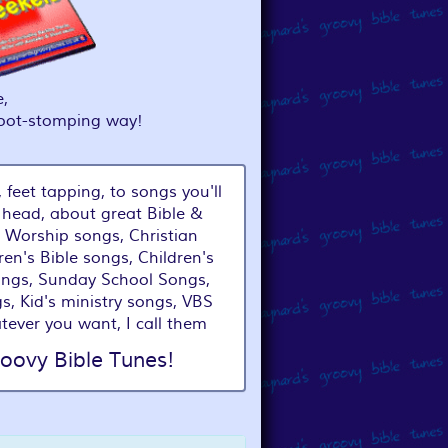
,
foot-stomping way!
 feet tapping, to songs you'll
 head, about great Bible &
 Worship songs, Christian
ren's Bible songs, Children's
ongs, Sunday School Songs,
s, Kid's ministry songs, VBS
tever you want, I call them
oovy Bible Tunes!