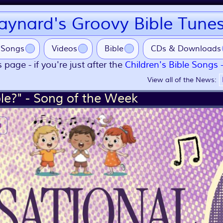
ynard's Groovy Bible Tune
Songs
Videos
Bible
CDs & Downloads
 page - if you're just after the
Children's Bible Songs 
View all of the News:
le?" - Song of the Week