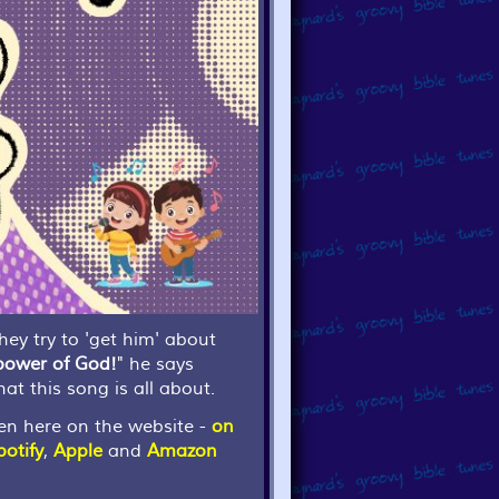
ey try to 'get him' about
 power of God!
" he says
hat this song is all about.
en here on the website -
on
potify
,
Apple
and
Amazon