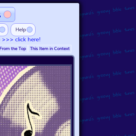
s
Help
- >>> click here!
From the Top
This Item in Context