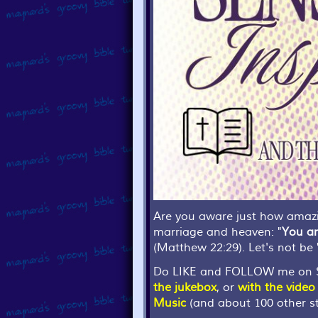
Are you aware just how amazin
marriage and heaven: "
You ar
(Matthew 22:29). Let's not be "
Do LIKE and FOLLOW me on S
the jukebox
, or
with the video
Music
(and about 100 other st