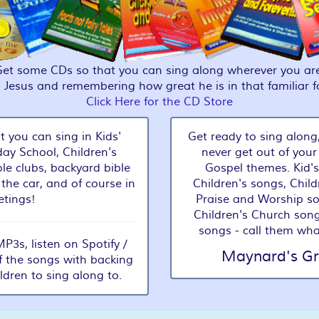
Get some CDs so that you can sing along wherever you are
g Jesus and remembering how great he is in that familiar 
Click Here for the CD Store
t you can sing in Kids'
Get ready to sing along,
ay School, Children's
never get out of your
le clubs, backyard bible
Gospel themes. Kid's
 the car, and of course in
Children's songs, Child
tings!
Praise and Worship s
Children's Church song
songs - call them wha
3s, listen on Spotify /
Maynard's Gr
f the songs with backing
ildren to sing along to.