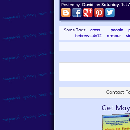
Posted by:
David
on
Saturday, 1st 
Some Tags:
cross
people
hebrews 4v12
armour
si
Contact Fo
Get May