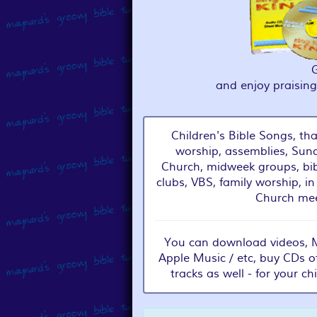
and enjoy praisin
Children's Bible Songs, tha
worship, assemblies, Sund
Church, midweek groups, bib
clubs, VBS, family worship, in
Church mee
You can download videos, MP
Apple Music / etc, buy CDs o
tracks as well - for your ch