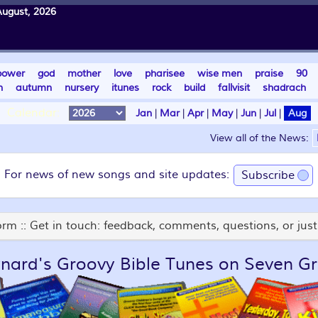
August, 2026
power
god
mother
love
pharisee
wise men
praise
90
n
autumn
nursery
itunes
rock
build
fallvisit
shadrach
Calendar:
Jan
|
Mar
|
Apr
|
May
|
Jun
|
Jul
|
Aug
View all of the News:
For news of new songs and site updates:
Subscribe
rm :: Get in touch: feedback, comments, questions, or just 
nard's Groovy Bible Tunes on Seven Gr