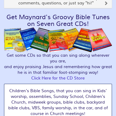
comments, questions, or just say "hi!"
Get Maynard's Groovy Bible Tunes
on Seven Great CDs!
Get some CDs so that you can sing along wherever
you are,
and enjoy praising Jesus and remembering how great
he is in that familiar foot-stomping way!
Click Here for the CD Store
Children's Bible Songs, that you can sing in Kids'
worship, assemblies, Sunday School, Children's
Church, midweek groups, bible clubs, backyard
bible clubs, VBS, family worship, in the car, and of
course in Church meetings!