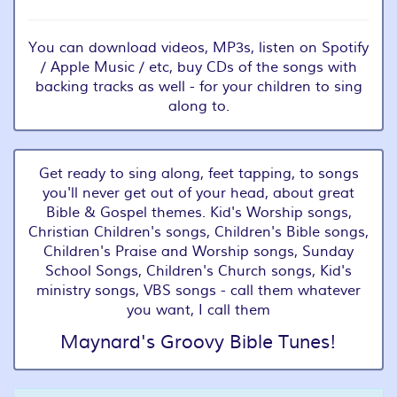
You can download videos, MP3s, listen on Spotify
/ Apple Music / etc, buy CDs of the songs with
backing tracks as well - for your children to sing
along to.
Get ready to sing along, feet tapping, to songs
you'll never get out of your head, about great
Bible & Gospel themes. Kid's Worship songs,
Christian Children's songs, Children's Bible songs,
Children's Praise and Worship songs, Sunday
School Songs, Children's Church songs, Kid's
ministry songs, VBS songs - call them whatever
you want, I call them
Maynard's Groovy Bible Tunes!