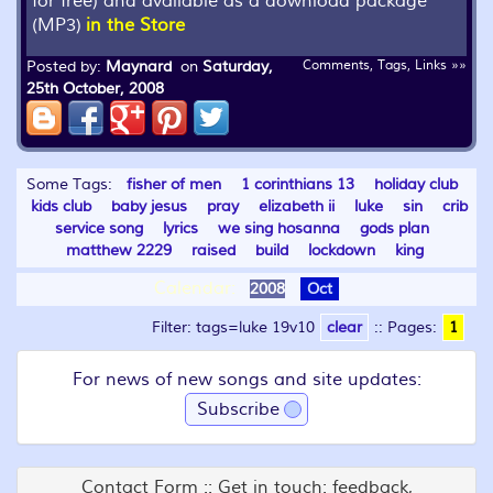
for free) and available as a download package
(MP3)
in the Store
Posted by:
Maynard
on
Saturday,
Comments, Tags, Links »»
25th October, 2008
Some Tags:
fisher of men
1 corinthians 13
holiday club
kids club
baby jesus
pray
elizabeth ii
luke
sin
crib
service song
lyrics
we sing hosanna
gods plan
matthew 2229
raised
build
lockdown
king
Calendar:
2008
Oct
Filter: tags=luke 19v10
clear
::
Pages:
1
For news of new songs and site updates:
Subscribe
Contact Form :: Get in touch: feedback,