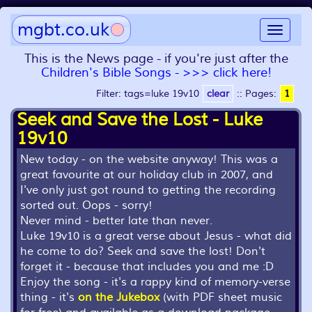
mgbt.co.uk
Toggle
navigat
This is the News page - if you're just after the
Children's Bible Songs - >>> click here!
Filter: tags=luke 19v10
clear
::
Pages:
1
Seek and Save the Lost - Luke
19v10
New today - on the website anyway! This was a
great favourite at our holiday club in 2007, and
I've only just got round to getting the recording
sorted out. Oops - sorry!
Never mind - better late than never.
Luke 19v10 is a great verse about Jesus - what did
he come to do? Seek and save the lost! Don't
forget it - because that includes you and me :D
Enjoy the song - it's a rappy kind of memory-verse
thing - it's
on the Jukebox
(with PDF sheet music