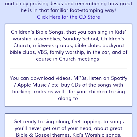
and enjoy praising Jesus and remembering how great
he is in that familiar foot-stomping way!
Click Here for the CD Store
Children's Bible Songs, that you can sing in Kids'
worship, assemblies, Sunday School, Children's
Church, midweek groups, bible clubs, backyard
bible clubs, VBS, family worship, in the car, and of
course in Church meetings!
You can download videos, MP3s, listen on Spotify
/ Apple Music / etc, buy CDs of the songs with
backing tracks as well - for your children to sing
along to.
Get ready to sing along, feet tapping, to songs
you'll never get out of your head, about great
Bible & Gospel themes. Kid's Worship songs,