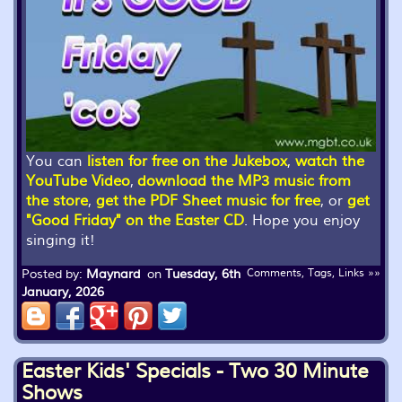
You can
listen for free on the Jukebox
,
watch the
YouTube Video
,
download the MP3 music from
the store
,
get the PDF Sheet music for free
, or
get
"Good Friday" on the Easter CD
. Hope you enjoy
singing it!
Posted by:
Maynard
on
Tuesday, 6th
Comments, Tags, Links »»
January, 2026
Easter Kids' Specials - Two 30 Minute
Shows