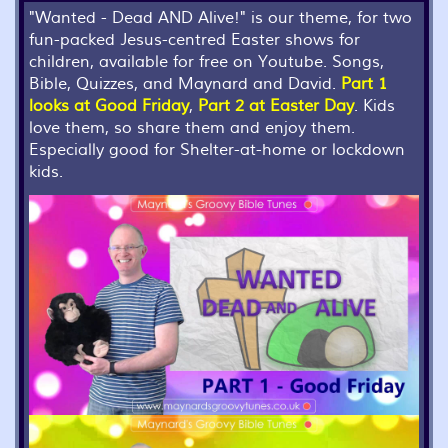
"Wanted - Dead AND Alive!" is our theme, for two
fun-packed Jesus-centred Easter shows for
children, available for free on Youtube. Songs,
Bible, Quizzes, and Maynard and David.
Part 1
looks at Good Friday
,
Part 2 at Easter Day
. Kids
love them, so share them and enjoy them.
Especially good for Shelter-at-home or lockdown
kids.