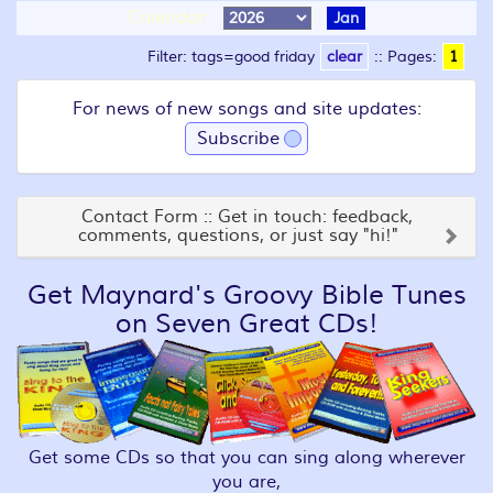
Calendar:
Jan
Filter: tags=good friday
clear
::
Pages:
1
For news of new songs and site updates:
Subscribe
Contact Form :: Get in touch: feedback,
comments, questions, or just say "hi!"
Get Maynard's Groovy Bible Tunes
on Seven Great CDs!
Get some CDs so that you can sing along wherever
you are,