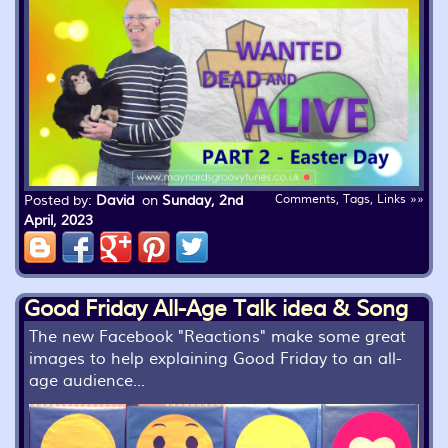
Posted by:
David
on
Sunday, 2nd
Comments, Tags, Links »»
April, 2023
Good Friday All-Age Talk idea & Song
The new Facebook "Reactions" make some great
images to help explaining Good Friday to an all-
age audience...