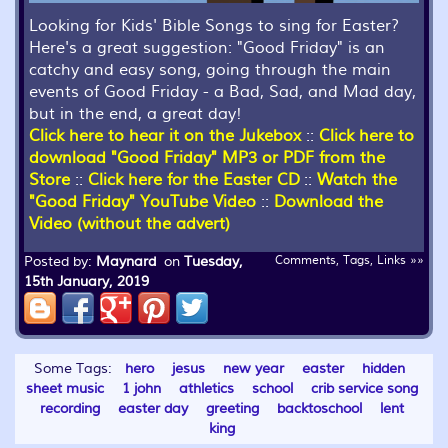
Looking for Kids' Bible Songs to sing for Easter?
Here's a great suggestion: "Good Friday" is an
catchy and easy song, going through the main
events of Good Friday - a Bad, Sad, and Mad day,
but in the end, a great day!
Click here to hear it on the Jukebox
::
Click here to
download "Good Friday" MP3 or PDF from the
Store
::
Click here for the Easter CD
::
Watch the
"Good Friday" YouTube Video
::
Download the
Video (without the advert)
Posted by:
Maynard
on
Tuesday,
Comments, Tags, Links »»
15th January, 2019
Some Tags:
hero
jesus
new year
easter
hidden
sheet music
1 john
athletics
school
crib service song
recording
easter day
greeting
backtoschool
lent
king