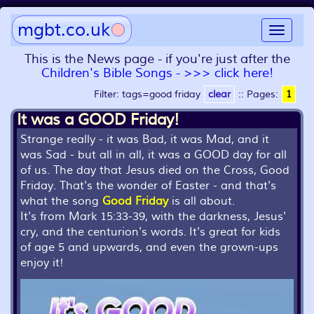
mgbt.co.uk
Toggle
navigat
This is the News page - if you're just after the
Children's Bible Songs - >>> click here!
Filter: tags=good friday
clear
::
Pages:
1
It was a GOOD Friday!
Strange really - it was Bad, it was Mad, and it
was Sad - but all in all, it was a GOOD day for all
of us. The day that Jesus died on the Cross, Good
Friday. That's the wonder of Easter - and that's
what the song
Good Friday
is all about.
It's from Mark 15:33-39, with the darkness, Jesus'
cry, and the centurion's words. It's great for kids
of age 5 and upwards, and even the grown-ups
enjoy it!