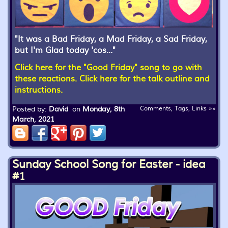
"It was a Bad Friday, a Mad Friday, a Sad Friday,
but I'm Glad today 'cos..."
Click here for the "Good Friday" song to go with
these reactions.
Click here for the talk outline and
instructions.
Posted by:
David
on
Monday, 8th
Comments, Tags, Links »»
March, 2021
Sunday School Song for Easter - idea
#1